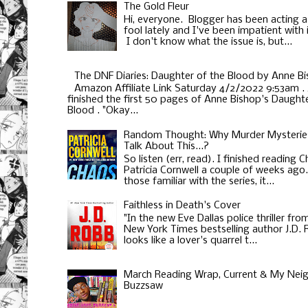
The Gold Fleur
Hi, everyone. Blogger has been acting a
fool lately and I've been impatient with i
I don't know what the issue is, but...
The DNF Diaries: Daughter of the Blood by Anne B
Amazon Affiliate Link Saturday 4/2/2022 9:53am . 
finished the first 50 pages of Anne Bishop's Daughte
Blood . "Okay...
Random Thought: Why Murder Mysterie
Talk About This...?
So listen (err, read). I finished reading 
Patricia Cornwell a couple of weeks ago
those familiar with the series, it...
Faithless in Death's Cover
"In the new Eve Dallas police thriller fro
New York Times bestselling author J.D.
looks like a lover's quarrel t...
March Reading Wrap, Current & My Neig
Buzzsaw