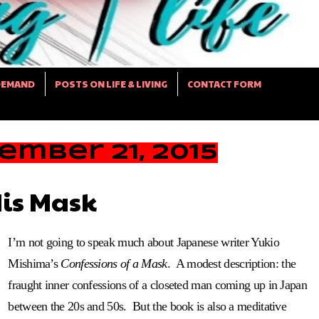
DEMAND
POSTS ON LIFE & LIVING
CONTACT FORM
mber 21, 2015
is Mask
I’m not going to speak much about Japanese writer Yukio
Mishima’s
Confessions of a Mask
. A modest description: the
fraught inner confessions of a closeted man coming up in Japan
between the 20s and 50s. But the book is also a meditative