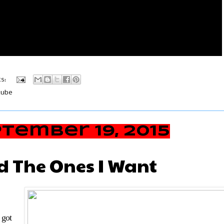
s:
tube
tember 19, 2015
nd The Ones I Want
 got