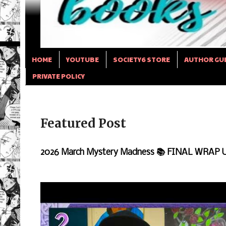
HOME
YOUTUBE
SOCIETY6 STORE
AUTHOR GU
PRIVATE POLICY
Featured Post
2026 March Mystery Madness 📚 FINAL WRAP 