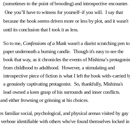
(sometimes to the point of brooding) and introspective encounter.
One you’ll have to witness for yourself–if you will. I say that
because the book seems driven more or less by plot, and it wasn't
until its conclusion that I took it as less.
So to me,
Confessions of a Mask
wasn't a diarist scratching pen to
paper underneath a burning candle. Though it's easy to see the
book
that way, as it chronicles the events of Mishima’s protagonis
from childhood to adulthood. However, a stimulating and
introspective piece of fiction is what I left the book with–carried 
a genuinely captivating protagonist. So, thankfully, Mishima's
lead owned a keen grasp of his surrounds and inner conflicts.
nd either frowning or grinning at his choices.
s familiar social, psychological, and physical arenas visited by gay
 verbose identifiable with others who've found themselves locked in