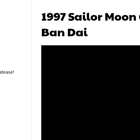
1997 Sailor Moon 
Ban Dai
elease!