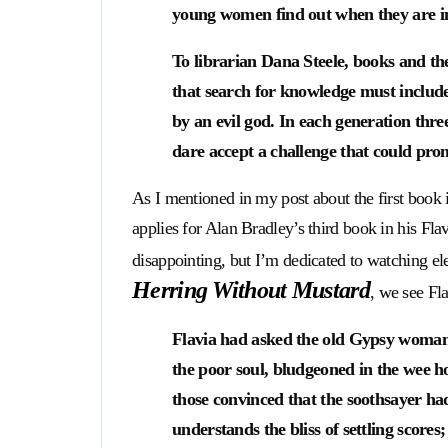
young women find out when they are in
To librarian Dana Steele, books and t
that search for knowledge must include 
by an evil god. In each generation thre
dare accept a challenge that could prom
As I mentioned in my post about the first book i
applies for Alan Bradley’s third book in his F
disappointing, but I’m dedicated to watching el
Herring Without Mustard
, we see F
Flavia had asked the old Gypsy woman t
the poor soul, bludgeoned in the wee h
those convinced that the soothsayer ha
understands the bliss of settling score