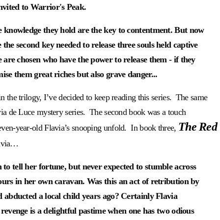
vited to Warrior's Peak.
he knowledge they hold are the key to contentment. But now
the second key needed to release three souls held captive
e are chosen who have the power to release them - if they
ise them great riches but also grave danger...
n the trilogy, I’ve decided to keep reading this series. The same
lavia de Luce mystery series. The second book was a touch
The Red
even-year-old Flavia’s snooping unfold. In book three,
lavia…
o tell her fortune, but never expected to stumble across
ours in her own caravan. Was this an act of retribution by
d abducted a local child years ago? Certainly Flavia
s; revenge is a delightful pastime when one has two odious