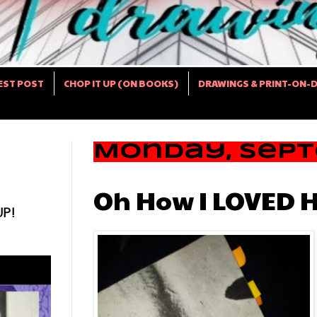
EST POST
CHOP IT UP (ON BOOKS)
DRAWINGS & PRINT-ON-
Monday, Septe
Oh How I LOVED H
UP!