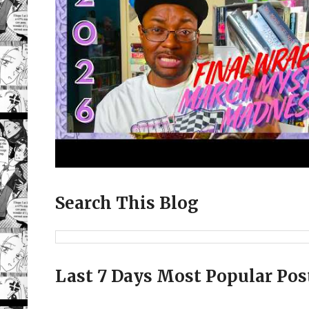
Search This Blog
Last 7 Days Most Popular Pos