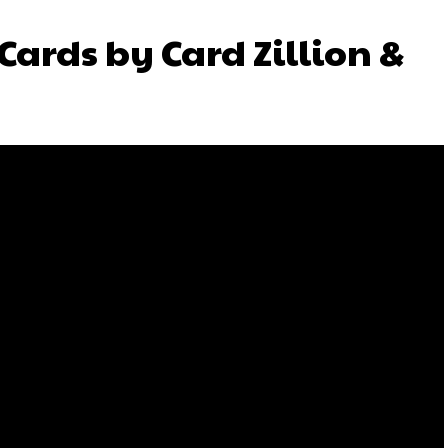
Cards by Card Zillion &