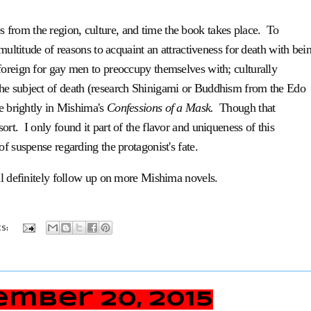
from the region, culture, and time the book takes place. To
 multitude of reasons to acquaint an attractiveness for death with bei
foreign for gay men to preoccupy themselves with; culturally
the subject of death (research Shinigami or Buddhism from the Edo
re brightly in Mishima's
Confessions of a Mask.
Though that
sort. I only found it part of the flavor and uniqueness of this
 of
suspense regarding the protagonist's fate.
ll definitely follow up on more Mishima novels.
s:
mber 20, 2015