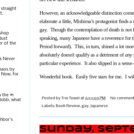
 straight
However, an acknowledgeable distinction comes 
t.
elaborate a little, Mishima’s protagonist finds a
gay. Though the contemplation of death is not 
ishop
speaking, many Japanese have a reverence for 
Just
r of the
Period forward). This, in turn, shined a lot mo
absolutely doesn't qualify as a detriment of
any
s Never
particular experience. It also slipped in a sense
Chaos by
. Now, for
Wonderful book. Easily five stars for me. I wi
m the #1
Posted by
Troi Towel
at
6:53:00 PM
No comment
 Robb, what
Labels:
Book Review
,
gay
,
Japanese
hbor's
Sunday, Septe