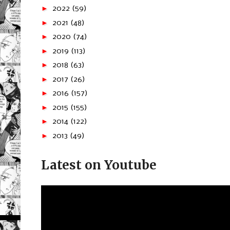
►
2022
(59)
►
2021
(48)
►
2020
(74)
►
2019
(113)
►
2018
(63)
►
2017
(26)
►
2016
(157)
►
2015
(155)
►
2014
(122)
►
2013
(49)
Latest on Youtube