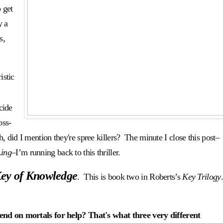
 get
y a
s,
istic
cide
oss-
 did I mention they're spree killers? The minute I close this post–
Ling
–I’m running back to this thriller.
ey of Knowledge
. This is book two in Roberts’s
Key Trilogy
d on mortals for help? That's what three very different