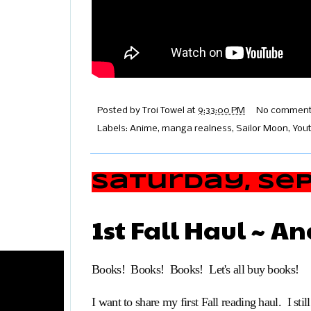
Posted by
Troi Towel
at
9:33:00 PM
No comment
Labels:
Anime
,
manga realness
,
Sailor Moon
,
You
Saturday, Sep
1st Fall Haul ~ A
Books! Books! Books! Let's all buy books!
I want to share my first Fall reading haul. I still