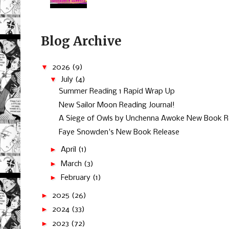
Blog Archive
▼
2026
(9)
▼
July
(4)
Summer Reading 1 Rapid Wrap Up
New Sailor Moon Reading Journal!
A Siege of Owls by Unchenna Awoke New Book R
Faye Snowden's New Book Release
►
April
(1)
►
March
(3)
►
February
(1)
►
2025
(26)
►
2024
(33)
►
2023
(72)