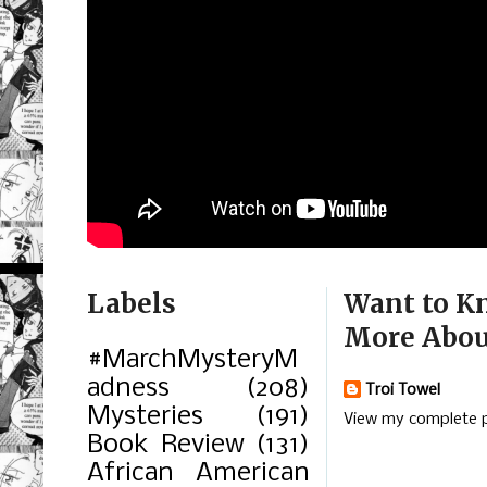
Labels
Want to K
More Abou
#MarchMysteryM
adness
(208)
Troi Towel
Mysteries
(191)
View my complete p
Book Review
(131)
African American