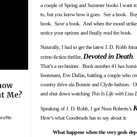
a couple of Spring and Summer books I want to
to, but you know how it goes. See a book. Bu
book. Save a book. And when the mood strike
notice your options and finally read the book.
Naturally, I had to get the latest J. D. Robb futur
Devoted in Death
crime-fiction thriller,
.
That’s a no-brainer. Book number 41 has homi
lieutenant, Eve Dallas, battling a couple who cr
now
country drive ala Bonnie and Clyde-fashion. Oh,
t Me?
and shut down watching
This Is Life with Lisa 
K
Speaking of J. D. Robb, I got Nora Roberts’s
Here’s what Goodreads has to say about it:
rofile
What happens when the very gods depen