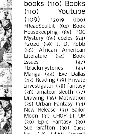
books
(110)
Books
(110)
Youtube
(109)
#2019
(100)
#ReadSoulLit
(94)
Book
Housekeeping
(85)
POC
Mystery
(65)
cozies
(64)
#2020
(59)
J. D. Robb
(56)
African American
Literature
(54)
Book
Issues
(47)
#blackmysteries
(45)
Manga
(44)
Eve Dallas
(43)
Reading
(39)
Private
Investigator
(38)
fantasy
(38)
amateur sleuth
(37)
Drawing
(36)
Motivation
(35)
Urban Fantasy
(34)
New Release
(31)
Sailor
Moon
(31)
CHOP IT UP
(30)
Epic Fantasy
(30)
Sue Grafton
(30)
Guest