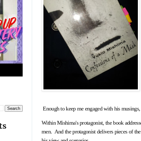
Enough to keep me engaged with his musings, a
Within Mishima's protagonist, the book addresse
ts
men. And the protagonist delivers pieces of the
his view and scenarios.