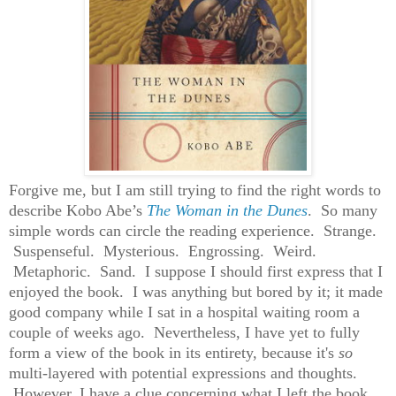
Forgive me, but I am still trying to find the right words to
describe Kobo Abe’s
The Woman in the Dunes
. So many
simple words can circle the reading experience. Strange.
Suspenseful. Mysterious. Engrossing. Weird.
Metaphoric. Sand. I suppose I should first express that I
enjoyed the book. I was anything but bored by it; it made
good company while I sat in a hospital waiting room a
couple of weeks ago. Nevertheless, I have yet to fully
form a view of the book in its entirety, because it's
so
multi-layered with potential expressions and thoughts.
However, I have a clue concerning what I left the book