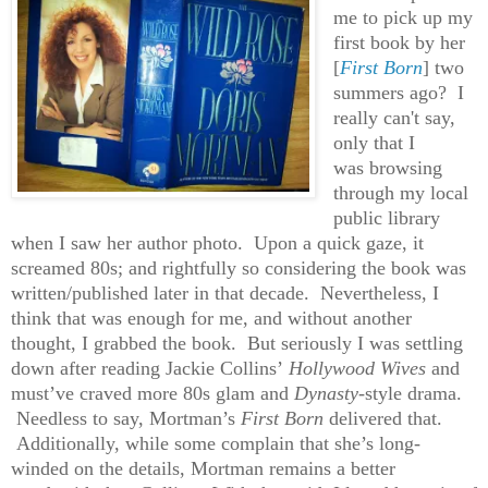
me to pick up my
first book by her
[
First Born
] two
summers ago? I
really can't say,
only that I
was browsing
through my local
public library
when I saw her author photo. Upon a quick gaze, it
screamed 80s; and rightfully so considering the book was
written/published later in that decade. Nevertheless, I
think that was enough for me, and without another
thought, I grabbed the book. But seriously I was settling
down after reading Jackie Collins’
Hollywood Wives
and
must’ve craved more 80s glam and
Dynasty
-style drama.
Needless to say, Mortman’s
First Born
delivered that.
Additionally, while some complain that she’s long-
winded on the details, Mortman remains a better