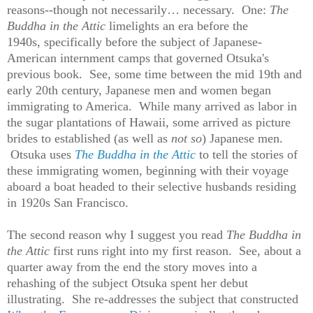
reasons--though not necessarily… necessary. One:
The
Buddha in the Attic
limelights an era before the
1940s, specifically before the subject of Japanese-
American internment camps that governed Otsuka's
previous book. See, some time between the mid 19th and
early 20th century, Japanese men and women began
immigrating to America. While many arrived as labor in
the sugar plantations of Hawaii, some arrived as picture
brides to established (as well as
not so
) Japanese men.
Otsuka uses
The Buddha in the Attic
to tell the stories of
these immigrating women, beginning with their voyage
aboard a boat headed to their selective husbands residing
in 1920s San Francisco.
The second reason why I suggest you read
The Buddha in
the Attic
first runs right into my first reason. See, about a
quarter away from the end the story moves into a
rehashing of the subject Otsuka spent her debut
illustrating. She re-addresses the subject that constructed