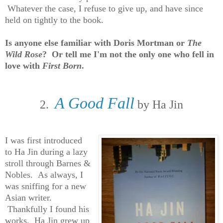
Whatever the case, I refuse to give up, and have since
held on tightly to the book.
Is anyone else familiar with Doris Mortman or
The
Wild Rose
? Or tell me I'm not the only one who fell in
love with
First Born
.
A Good Fall
2.
by Ha Jin
I was first introduced
to Ha Jin during a lazy
stroll through Barnes &
Nobles. As always, I
was sniffing for a new
Asian writer.
Thankfully I found his
works. Ha Jin grew up