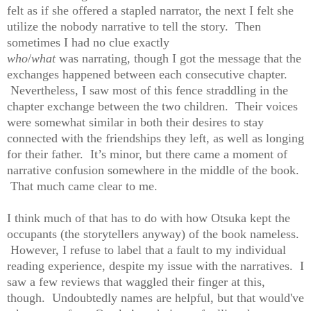
felt as if she offered a stapled narrator, the next I felt she
utilize the nobody narrative to tell the story. Then
sometimes I had no clue exactly
who
/
what
was narrating, though I got the message that the
exchanges happened between each consecutive chapter.
Nevertheless, I saw most of this fence straddling in the
chapter exchange between the two children. Their voices
were somewhat similar in both their desires to stay
connected with the friendships they left, as well as longing
for their father. It’s minor, but there came a moment of
narrative confusion somewhere in the middle of the book.
That much came clear to me.
I think much of that has to do with how Otsuka kept the
occupants (the storytellers anyway) of the book nameless.
However, I refuse to label that a fault to my individual
reading experience, despite my issue with the narratives. I
saw a few reviews that waggled their finger at this,
though. Undoubtedly names are helpful, but that would've