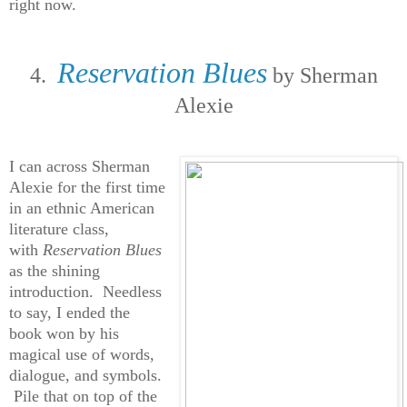
right now.
Reservation Blues
4.
by Sherman
Alexie
I can across Sherman
Alexie for the first time
in an ethnic American
literature class,
with
Reservation Blues
as the shining
introduction. Needless
to say, I ended the
book won by his
magical use of words,
dialogue, and symbols.
Pile that on top of the