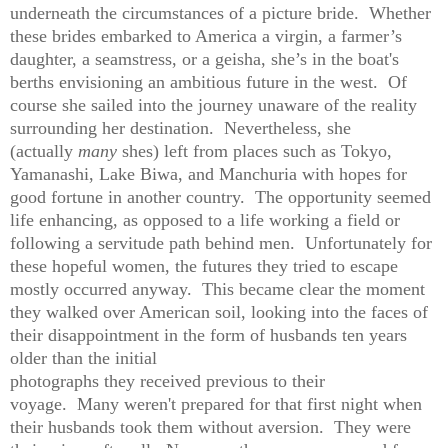
underneath the circumstances of a picture bride. Whether
these brides embarked to America a virgin, a farmer’s
daughter, a seamstress, or a geisha, she’s in the boat's
berths envisioning an ambitious future in the west. Of
course she sailed into the journey unaware of the reality
surrounding her destination. Nevertheless, she
(actually
many
shes) left from places such as Tokyo,
Yamanashi, Lake Biwa, and Manchuria with hopes for
good fortune in another country. The opportunity seemed
life enhancing, as opposed to a life working a field or
following a servitude path behind men. Unfortunately for
these hopeful women, the futures they tried to escape
mostly occurred anyway. This became clear the moment
they walked over American soil, looking into the faces of
their disappointment in the form of husbands ten years
older than the initial
photographs they received previous to their
voyage. Many weren't prepared for that first night when
their husbands took them without aversion. They were