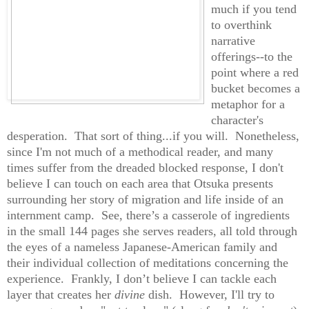
much if you tend
to overthink
narrative
offerings--to the
point where a red
bucket becomes a
metaphor for a
character's
desperation. That sort of thing...if you will.
Nonetheless,
since I'm not much of a methodical reader, and many
times suffer from the dreaded blocked response, I don't
believe I can touch on each area that Otsuka presents
surrounding her story of migration and life inside
of an
internment camp. See, there’s a casserole of ingredients
in the small 144 pages she serves readers, all told through
the eyes of a nameless Japanese-American family and
their individual collection of meditations concerning the
experience. Frankly, I don’t believe I can tackle each
layer that creates her
divine
dish. However, I'll try to