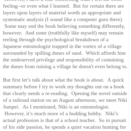
feeling--or even what I learned. But for certain there are
layers upon layers of material worth an appropriate and
systematic analysis (I sound like a computer guru there).
Some may end the book believing something differently,
however. And some (truthfully like myself) may remain
reeling through the psychological breakdown of a
Japanese entomologist trapped in the vortex of a village
surrounded by spilling dunes of sand. Which affords him
the undeserved privilege and responsibility of containing
the dunes from ruining a village he doesn't even belong to.
But first let’s talk about what the book is about. A quick
summary before I try to work my thoughts out on a book
that clearly needs a re-reading. Opening the novel outside
of a railroad station on an August afternoon, we meet Niki
Jumpei. As I mentioned, Niki is an entomologist.
However, it’s much more of a budding hobby. Niki’s
actual profession is that of a school teacher. So in pursuit
of his side passion, he spends a quiet vacation hunting for