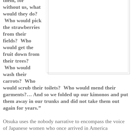
them, for
without us, what
would they do?
Who would pick
the strawberries
from their
fields? Who
would get the
fruit down from
their trees?
Who would
wash their
carrots? Who
would scrub their toilets? Who would mend their
garments?… And so we folded up our kimonos and put
them away in our trunks and did not take them out
again for years.”
Otsuka uses the nobody narrative to encompass the voice
of Japanese women who once arrived in America