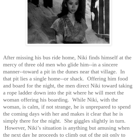
After missing his bus ride home, Niki finds himself at the
mercy of three old men who glide him--in a sincere
manner--toward a pit in the dunes near that village.
In
that pit lies a single home--or shack. Offering him food
and board for the night, the men direct Niki toward taking
a rope ladder down into the pit where he will meet the
woman offering his boarding. While Niki, with the
woman, is calm, if not strange, he is unprepared to spend
the coming days with her and makes it clear that he is
simply there for the night. She giggles slightly in turn.
However, Niki’s situation is anything but amusing when
the next day he proceeds to climb out of the pit only to