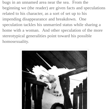
bugs in an unnamed area near the sea. From the
beginning we (the reader) are given facts and speculations
related to his character, as a sort of set up to his
impending disappearance and breakdown. One
speculation tackles his unmarried status while sharing a
home with a woman. And other speculation of the more
stereotypical generalities point toward his possible
homosexuality.