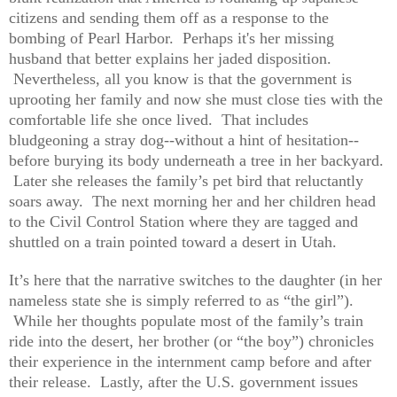
citizens and sending them off as a response to the
bombing of Pearl Harbor. Perhaps it's her missing
husband that better explains her jaded disposition.
Nevertheless, all you know is that the government is
uprooting her family and now she must close ties with the
comfortable life she once lived. That includes
bludgeoning a stray dog--without a hint of hesitation--
before burying its body underneath a tree in her backyard.
Later she releases the family’s pet bird that reluctantly
soars away. The next morning her and her children head
to the Civil Control Station where they are tagged and
shuttled on a train pointed toward a desert in Utah.
It’s here that the narrative switches to the daughter (in her
nameless state she is simply referred to as “the girl”).
While her thoughts populate most of the family’s train
ride into the desert, her brother (or “the boy”) chronicles
their experience in the internment camp before and after
their release. Lastly, after the U.S. government issues