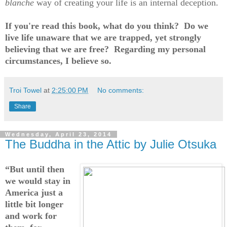
blanche
way of creating your life is an internal deception.
If you're read this book, what do you think? Do we
live life unaware that we are trapped, yet strongly
believing that we are free? Regarding my personal
circumstances, I believe so.
Troi Towel
at
2:25:00 PM
No comments:
Share
Wednesday, April 23, 2014
The Buddha in the Attic by Julie Otsuka
“But until then
we would stay in
America just a
little bit longer
and work for