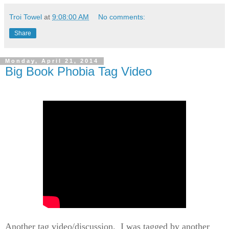
Troi Towel
at
9:08:00 AM
No comments:
Share
Monday, April 21, 2014
Big Book Phobia Tag Video
Another tag video/discussion. I was tagged by another