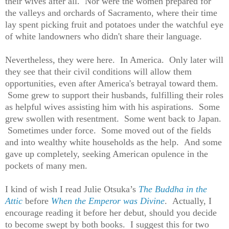
their wives after all. Nor were the women prepared for
the valleys and orchards of Sacramento, where their time
lay spent picking fruit and potatoes under the watchful eye
of white landowners who didn't share their language.
Nevertheless, they were here. In America. Only later will
they see that their civil conditions will allow them
opportunities, even after America's betrayal toward them.
Some grew to support their husbands, fulfilling their roles
as helpful wives assisting him with his aspirations. Some
grew swollen with resentment. Some went back to Japan.
Sometimes under force. Some moved out of the fields
and into wealthy white households as the help. And some
gave up completely, seeking American opulence in the
pockets of many men.
I kind of wish I read Julie Otsuka’s
The Buddha in the
Attic
before
When the Emperor was Divine
. Actually, I
encourage reading it before her debut, should you decide
to become swept by both books. I suggest this for two