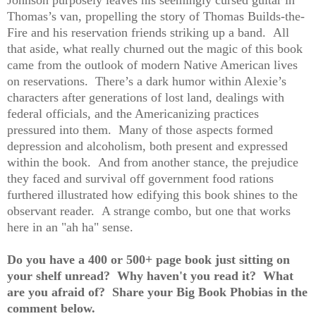
Johnson purposely leaves his seemingly cursed guitar in
Thomas’s van, propelling the story of Thomas Builds-the-
Fire and his reservation friends striking up a band. All
that aside, what really churned out the magic of this book
came from the outlook of modern Native American lives
on reservations. There’s a dark humor within Alexie’s
characters after generations of lost land, dealings with
federal officials, and the Americanizing practices
pressured into them. Many of those aspects formed
depression and alcoholism, both present and expressed
within the book. And from another stance, the prejudice
they faced and survival off government food rations
furthered illustrated how edifying this book shines to the
observant reader. A strange combo, but one that works
here in an "ah ha" sense.
Do you have a 400 or 500+ page book just sitting on
your shelf unread? Why haven't you read it? What
are you afraid of? Share your Big Book Phobias in the
comment below.