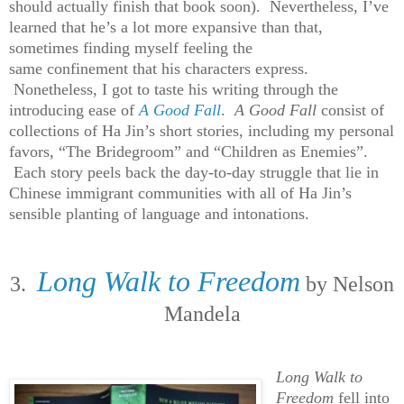
should actually finish that book soon). Nevertheless, I’ve
learned that he’s a lot more expansive than that,
sometimes finding myself feeling the
same confinement that his characters express.
Nonetheless, I got to taste his writing through the
introducing ease of
A Good Fall
.
A Good Fall
consist of
collections of Ha Jin’s short stories, including my personal
favors, “The Bridegroom” and “Children as Enemies”.
Each story peels back the day-to-day struggle that lie in
Chinese immigrant communities with all of Ha Jin’s
sensible planting of language and intonations.
Long Walk to Freedom
3.
by Nelson
Mandela
Long Walk to
Freedom
fell into