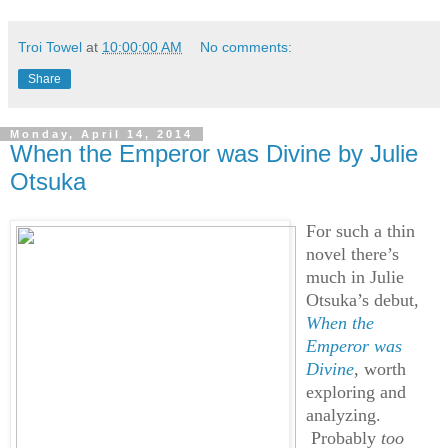
Troi Towel
at
10:00:00 AM
No comments:
Share
Monday, April 14, 2014
When the Emperor was Divine by Julie
Otsuka
For such a thin
novel there’s
much in Julie
Otsuka’s debut,
When the
Emperor was
Divine
, worth
exploring and
analyzing.
Probably
too