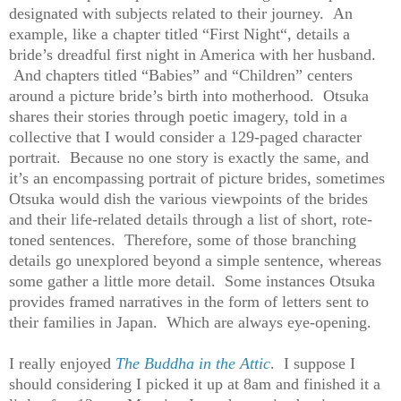
designated with subjects related to their journey. An
example, like a chapter titled “First Night“, details a
bride’s dreadful first night in America with her husband.
And chapters titled “Babies” and “Children” centers
around a picture bride’s birth into motherhood. Otsuka
shares their stories through poetic imagery, told in a
collective that I would consider a 129-paged character
portrait. Because no one story is exactly the same, and
it’s an encompassing portrait of picture brides, sometimes
Otsuka would dish the various viewpoints of the brides
and their life-related details through a list of short, rote-
toned sentences. Therefore, some of those branching
details go unexplored beyond a simple sentence, whereas
some gather a little more detail. Some instances Otsuka
provides framed narratives in the form of letters sent to
their families in Japan. Which are always eye-opening.
I really enjoyed
The Buddha in the Attic
. I suppose I
should considering I picked it up at 8am and finished it a