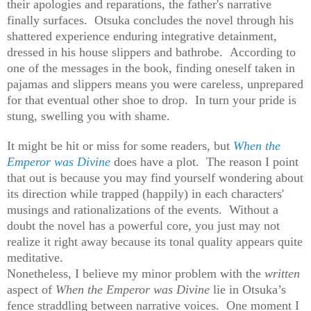
their apologies and reparations, the father's narrative
finally surfaces. Otsuka concludes the novel through his
shattered experience enduring integrative detainment,
dressed in his house slippers and bathrobe. According to
one of the messages in the book, finding oneself taken in
pajamas and slippers means you were careless, unprepared
for that eventual other shoe to drop. In turn your pride is
stung, swelling you with shame.
It might be hit or miss for some readers, but
When the
Emperor was Divine
does have a plot. The reason I point
that out is because you may find yourself wondering about
its direction while trapped (happily) in each characters'
musings and rationalizations of the events. Without a
doubt the novel has a powerful core, you just may not
realize it right away because its tonal quality appears quite
meditative.
Nonetheless, I believe my minor problem with the
written
aspect of
When the Emperor was Divine
lie in Otsuka’s
fence straddling between narrative voices. One moment I