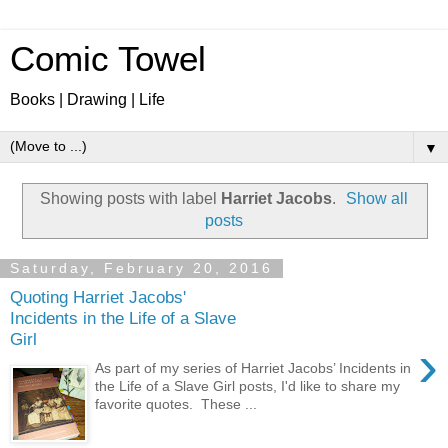
Comic Towel
Books | Drawing | Life
▼
Showing posts with label
Harriet Jacobs
.
Show all
posts
Saturday, February 20, 2016
Quoting Harriet Jacobs'
Incidents in the Life of a Slave
Girl
›
As part of my series of Harriet Jacobs’ Incidents in
the Life of a Slave Girl posts, I'd like to share my
favorite quotes. These ...