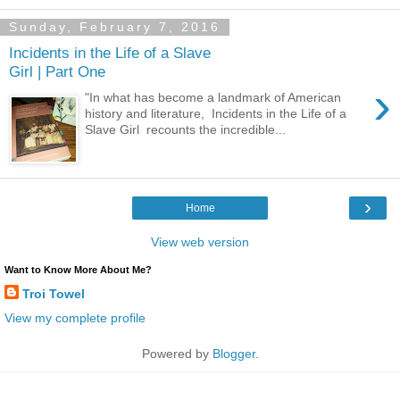
Sunday, February 7, 2016
Incidents in the Life of a Slave
Girl | Part One
›
"In what has become a landmark of American
history and literature, Incidents in the Life of a
Slave Girl recounts the incredible...
›
Home
View web version
Want to Know More About Me?
Troi Towel
View my complete profile
Powered by
Blogger
.