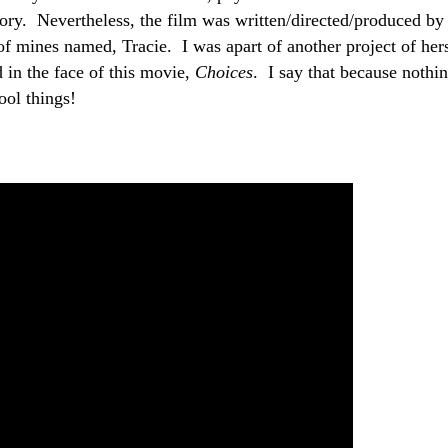
 story. Nevertheless, the film was written/directed/produced by
of mines named, Tracie. I was apart of another project of her
d in the face of this movie,
Choices
. I say that because nothi
cool things!