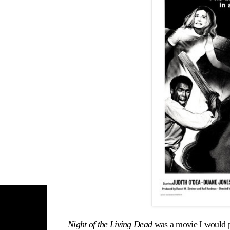
Night of the Living Dead
was a movie I would p