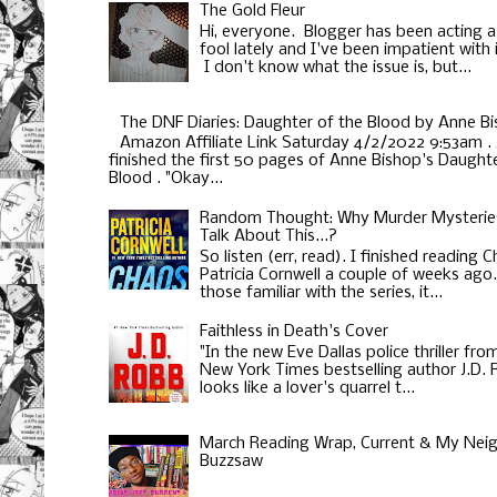
The Gold Fleur
Hi, everyone. Blogger has been acting a
fool lately and I've been impatient with i
I don't know what the issue is, but...
The DNF Diaries: Daughter of the Blood by Anne B
Amazon Affiliate Link Saturday 4/2/2022 9:53am . 
finished the first 50 pages of Anne Bishop's Daughte
Blood . "Okay...
Random Thought: Why Murder Mysterie
Talk About This...?
So listen (err, read). I finished reading 
Patricia Cornwell a couple of weeks ago
those familiar with the series, it...
Faithless in Death's Cover
"In the new Eve Dallas police thriller fro
New York Times bestselling author J.D.
looks like a lover's quarrel t...
March Reading Wrap, Current & My Neig
Buzzsaw