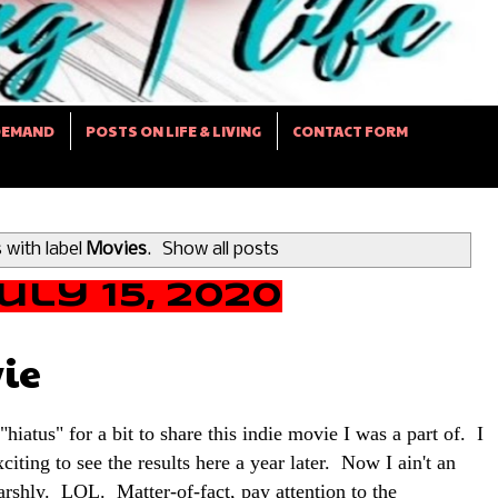
DEMAND
POSTS ON LIFE & LIVING
CONTACT FORM
 with label
Movies
.
Show all posts
ly 15, 2020
ie
hiatus" for a bit to share this indie movie I was a part of. I
xciting to see the results here a year later. Now I ain't an
rshly. LOL. Matter-of-fact, pay attention to the