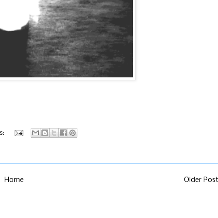
s:
Home
Older Pos