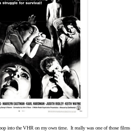
op into the VHR on my own time. It really was one of those films 