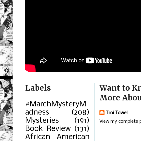
Labels
Want to K
More Abou
#MarchMysteryM
adness
(208)
Troi Towel
Mysteries
(191)
View my complete p
Book Review
(131)
African American