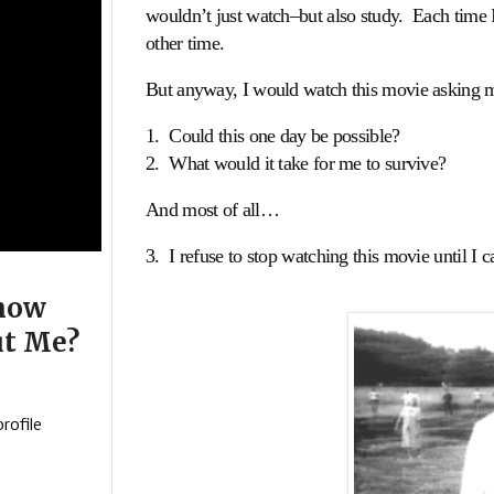
wouldn’t just watch–but also study. Each time 
other time.
But anyway, I would watch this movie asking my
1. Could this one day be possible?
2. What would it take for me to survive?
And most of all…
3. I refuse to stop watching this movie until I
now
t Me?
rofile