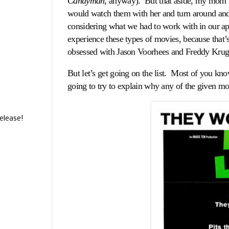
Candyman
, anyway). But that aside, my mom 
would watch them with her and turn around and 
considering what we had to work with in our apar
experience these types of movies, because that’
obsessed with Jason Voorhees and Freddy Krug
But let’s get going on the list. Most of you kn
going to try to explain why any of the given m
elease!