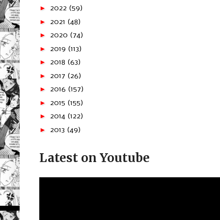
►
2022
(59)
►
2021
(48)
►
2020
(74)
►
2019
(113)
►
2018
(63)
►
2017
(26)
►
2016
(157)
►
2015
(155)
►
2014
(122)
►
2013
(49)
Latest on Youtube