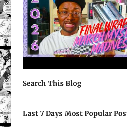
Search This Blog
Last 7 Days Most Popular Pos