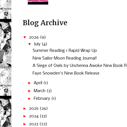
Blog Archive
▼
2026
(9)
▼
July
(4)
Summer Reading 1 Rapid Wrap Up
New Sailor Moon Reading Journal!
A Siege of Owls by Unchenna Awoke New Book R
Faye Snowden's New Book Release
►
April
(1)
►
March
(3)
►
February
(1)
►
2025
(26)
►
2024
(33)
►
2023
(72)