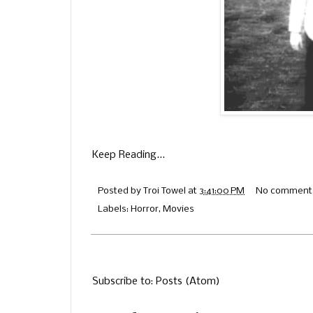
Keep Reading...
Posted by
Troi Towel
at
3:41:00 PM
No comment
Labels:
Horror
,
Movies
Subscribe to:
Posts (Atom)