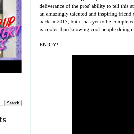
deliverance
of the pros' ability to tell this
an amazingly talented and inspiring friend 
back in 2017, but it has yet to be complete
is cooler than knowing cool people doing 
ENJOY!
ts