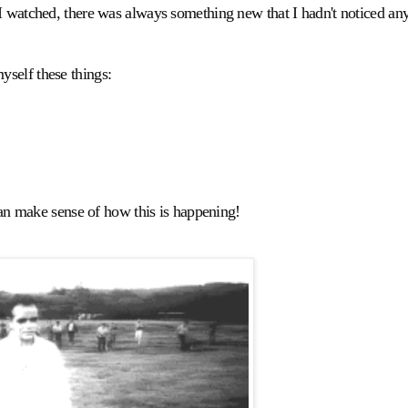
I watched, there was always something new that I hadn't noticed an
self these things:
 can make sense of how this is happening!