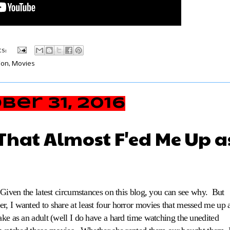
s:
ion
,
Movies
er 31, 2016
That Almost F'ed Me Up a
. Given the latest circumstances on this blog, you can see why. But
r, I wanted to share at least four horror movies that messed me up 
ake as an adult (well I do have a hard time watching the unedited