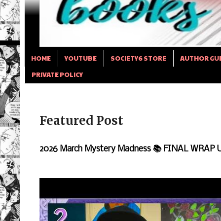
HOME
YOUTUBE
SOCIETY6 STORE
AUTHOR GU
PRIVATE POLICY
Featured Post
2026 March Mystery Madness 📚 FINAL WRAP 