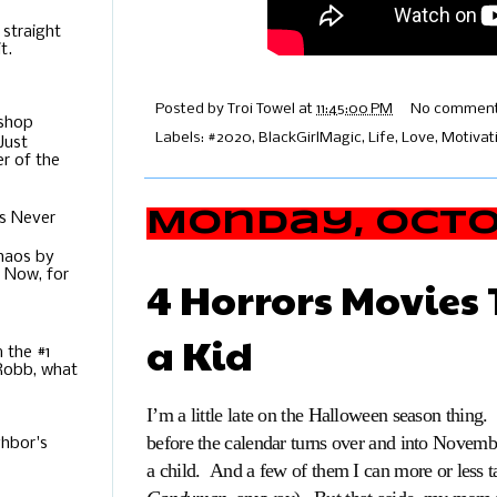
 straight
t.
Posted by
Troi Towel
at
11:45:00 PM
No comment
ishop
Labels:
#2020
,
BlackGirlMagic
,
Life
,
Love
,
Motivat
Just
r of the
Monday, Octob
s Never
Chaos by
. Now, for
4 Horrors Movies 
a Kid
m the #1
 Robb, what
I’m a little late on the Halloween season thing
before the calendar turns over and into Novembe
hbor's
a child. And a few of them I can more or less t