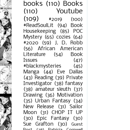
books
(110)
Books
(110)
Youtube
(109)
#2019
(100)
#ReadSoulLit
(94)
Book
Housekeeping
(85)
POC
Mystery
(65)
cozies
(64)
#2020
(59)
J. D. Robb
(56)
African American
Literature
(54)
Book
Issues
(47)
#blackmysteries
(45)
Manga
(44)
Eve Dallas
(43)
Reading
(39)
Private
Investigator
(38)
fantasy
(38)
amateur sleuth
(37)
Drawing
(36)
Motivation
(35)
Urban Fantasy
(34)
New Release
(31)
Sailor
Moon
(31)
CHOP IT UP
(30)
Epic Fantasy
(30)
Sue Grafton
(30)
Guest