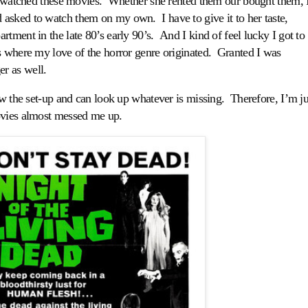
watched these movies. Whether she rented them our bought them, 
asked to watch them on my own. I have to give it to her taste,
tment in the late 80’s early 90’s. And I kind of feel lucky I got to
s where my love of the horror genre originated. Granted I was
er as well.
ow the set-up and can look up whatever is missing. Therefore, I’m ju
ovies almost messed me up.