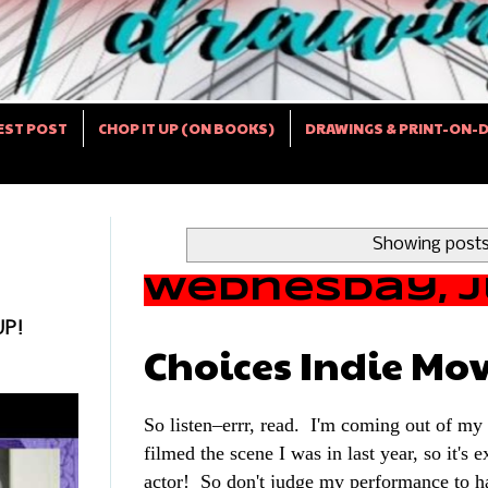
EST POST
CHOP IT UP (ON BOOKS)
DRAWINGS & PRINT-ON-
Showing posts
Wednesday, Ju
UP!
Choices Indie Mov
So listen–errr, read. I'm coming out of my "
filmed the scene I was in last year, so it's e
actor! So don't judge my performance to ha