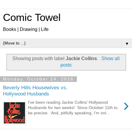
Comic Towel
Books | Drawing | Life
▼
Showing posts with label
Jackie Collins
.
Show all
posts
Monday, October 24, 2016
Beverly Hills Housewives vs.
Hollywood Husbands
›
I’ve been reading Jackie Collins’ Hollywood
Husbands for two weeks! Since October 11th to
be precise. And, pitifully speaking, I’m onl...