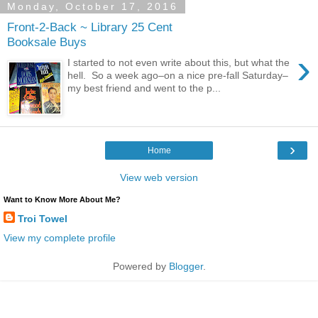
Monday, October 17, 2016
Front-2-Back ~ Library 25 Cent
Booksale Buys
›
I started to not even write about this, but what the
hell. So a week ago–on a nice pre-fall Saturday–
my best friend and went to the p...
›
Home
View web version
Want to Know More About Me?
Troi Towel
View my complete profile
Powered by
Blogger
.