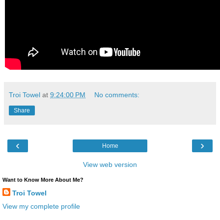
Troi Towel
at
9:24:00 PM
No comments:
Share
‹
›
Home
View web version
Want to Know More About Me?
Troi Towel
View my complete profile