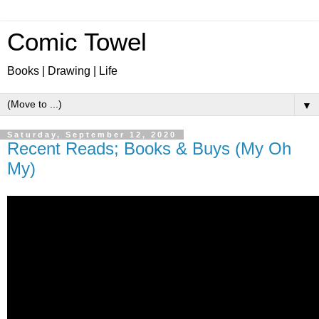
Comic Towel
Books | Drawing | Life
▼
Saturday, September 12, 2020
Recent Reads; Books & Buys (My Oh
My)