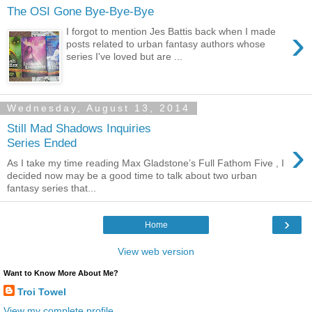
The OSI Gone Bye-Bye-Bye
›
I forgot to mention Jes Battis back when I made
posts related to urban fantasy authors whose
series I've loved but are ...
Wednesday, August 13, 2014
Still Mad Shadows Inquiries
›
Series Ended
As I take my time reading Max Gladstone’s Full Fathom Five , I
decided now may be a good time to talk about two urban
fantasy series that...
›
Home
View web version
Want to Know More About Me?
Troi Towel
View my complete profile