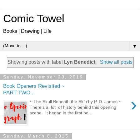
Comic Towel
Books | Drawing | Life
▼
Showing posts with label
Lyn Benedict
.
Show all posts
Sunday, November 20, 2016
Book Openers Revisited ~
PART TWO...
›
~ The Skull Beneath the Skin by P. D. James ~
There’s a lot of history behind this opening
scene. It began in the first bo...
Sunday, March 8, 2015