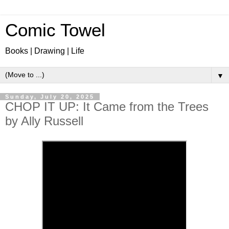
Comic Towel
Books | Drawing | Life
▼
Sunday, July 20, 2025
CHOP IT UP: It Came from the Trees
by Ally Russell