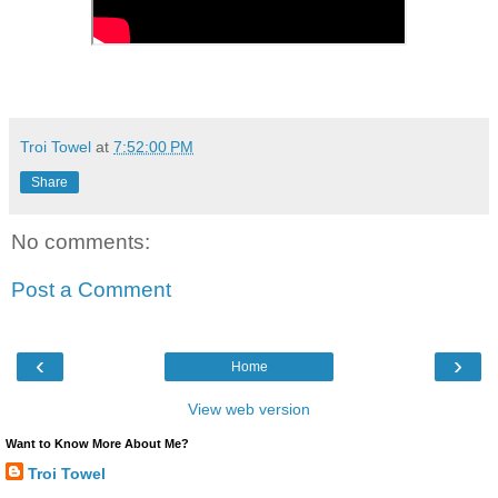
Troi Towel
at
7:52:00 PM
Share
No comments:
Post a Comment
‹
›
Home
View web version
Want to Know More About Me?
Troi Towel