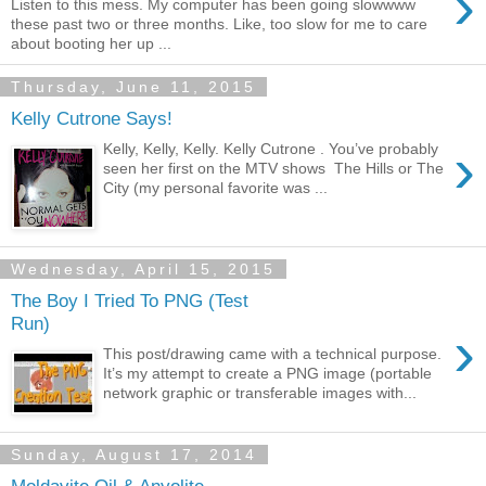
›
Listen to this mess. My computer has been going slowwww
these past two or three months. Like, too slow for me to care
about booting her up ...
Thursday, June 11, 2015
Kelly Cutrone Says!
›
Kelly, Kelly, Kelly. Kelly Cutrone . You’ve probably
seen her first on the MTV shows The Hills or The
City (my personal favorite was ...
Wednesday, April 15, 2015
The Boy I Tried To PNG (Test
Run)
›
This post/drawing came with a technical purpose.
It’s my attempt to create a PNG image (portable
network graphic or transferable images with...
Sunday, August 17, 2014
Moldavite Oil & Anyolite