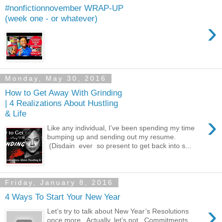
#nonfictionnovember WRAP-UP
(week one - or whatever)
›
Monday, May 30, 2016
How to Get Away With Grinding
| 4 Realizations About Hustling
& Life
›
Like any individual, I’ve been spending my time
bumping up and sending out my resume.
(Disdain ever so present to get back into s...
Friday, January 8, 2016
4 Ways To Start Your New Year
›
Let’s try to talk about New Year’s Resolutions
once more. Actually, let’s not. Commitments,