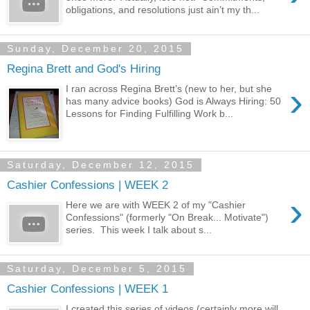
obligations, and resolutions just ain’t my th...
Sunday, December 20, 2015
Regina Brett and God's Hiring
›
I ran across Regina Brett’s (new to her, but she
has many advice books) God is Always Hiring: 50
Lessons for Finding Fulfilling Work b...
Saturday, December 12, 2015
Cashier Confessions | WEEK 2
›
Here we are with WEEK 2 of my "Cashier
Confessions" (formerly "On Break... Motivate")
series. This week I talk about s...
Saturday, December 5, 2015
Cashier Confessions | WEEK 1
I created this series of videos (certainly more will