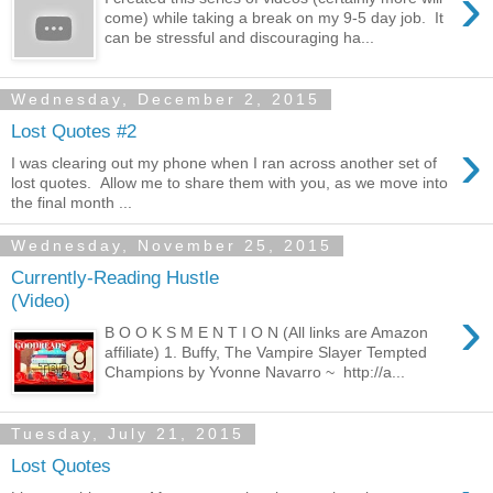
›
come) while taking a break on my 9-5 day job. It
can be stressful and discouraging ha...
Wednesday, December 2, 2015
Lost Quotes #2
›
I was clearing out my phone when I ran across another set of
lost quotes. Allow me to share them with you, as we move into
the final month ...
Wednesday, November 25, 2015
Currently-Reading Hustle
(Video)
›
B O O K S M E N T I O N (All links are Amazon
affiliate) 1. Buffy, The Vampire Slayer Tempted
Champions by Yvonne Navarro ~ http://a...
Tuesday, July 21, 2015
Lost Quotes