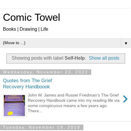
Comic Towel
Books | Drawing | Life
▼
Showing posts with label
Self-Help
.
Show all posts
Wednesday, November 23, 2022
Quotes from The Grief
Recovery Handboook
›
John W. James and Russel Friedman’s The Grief
Recovery Handbook came into my reading life via
some conspicuous means a few years ago.
There...
Tuesday, November 19, 2019