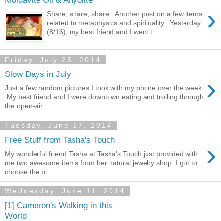
›
Share, share, share! Another post on a few items
related to metaphysics and spirituality. Yesterday
(8/16), my best friend and I went t...
Friday, July 25, 2014
Slow Days in July
›
Just a few random pictures I took with my phone over the week.
My best friend and I were downtown eating and trolling through
the open-air...
Tuesday, June 17, 2014
Free Stuff from Tasha's Touch
›
My wonderful friend Tasha at Tasha's Touch just provided with
me two awesome items from her natural jewelry shop. I got to
choose the pi...
Wednesday, June 11, 2014
[1] Cameron's Walking in this
World