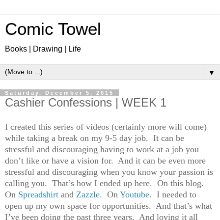
Comic Towel
Books | Drawing | Life
▼
Saturday, December 5, 2015
Cashier Confessions | WEEK 1
I created this series of videos (certainly more will come)
while taking a break on my 9-5 day job. It can be
stressful and discouraging having to work at a job you
don’t like or have a vision for. And it can be even more
stressful and discouraging when you know your passion is
calling you. That’s how I ended up here. On this blog.
On
Spreadshirt
and
Zazzle
. On
Youtube
. I needed to
open up my own space for opportunities. And that’s what
I’ve been doing the past three years. And loving it all