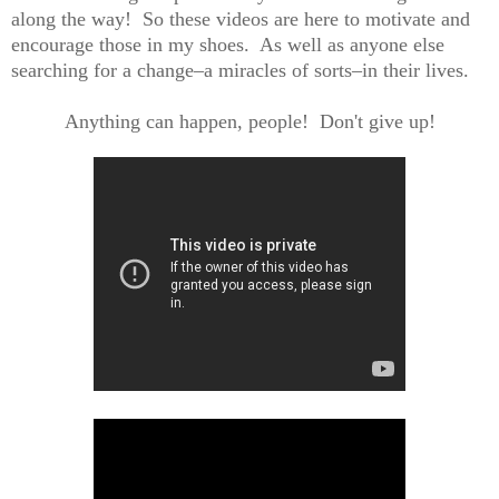
along the way! So these videos are here to motivate and
encourage those in my shoes. As well as anyone else
searching for a change–a miracles of sorts–in their lives.
Anything can happen, people! Don't give up!