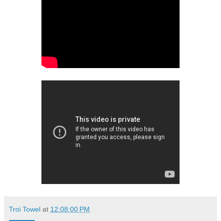
Troi Towel
at
12:08:00 PM