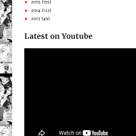
►
2015
(155)
►
2014
(122)
►
2013
(49)
Latest on Youtube