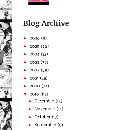
Blog Archive
►
2026
(9)
►
2025
(26)
►
2024
(33)
►
2023
(72)
►
2022
(59)
►
2021
(48)
►
2020
(74)
▼
2019
(113)
►
December
(14)
►
November
(14)
►
October
(17)
►
September
(8)