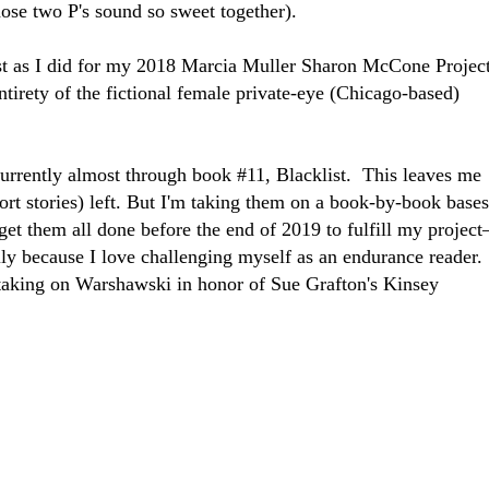
hose two P's sound so sweet together).
st as I did for my 2018 Marcia Muller Sharon McCone Projec
ntirety of the fictional female private-eye (Chicago-based)
r.
urrently almost through book #11, Blacklist. This leaves me
hort stories) left. But I'm taking them on a book-by-book bases
et them all done before the end of 2019 to fulfill my project
ly because I love challenging myself as an endurance reader.
taking on Warshawski in honor of Sue Grafton's Kinsey