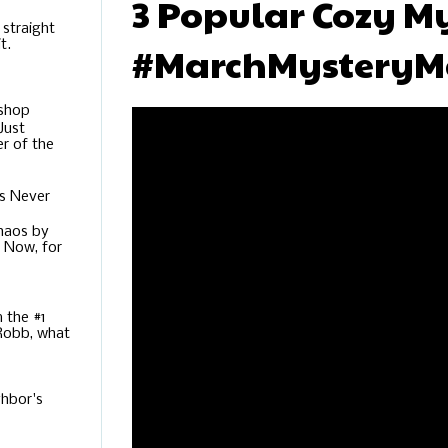
3 Popular Cozy My
 straight
t.
#MarchMysteryM
ishop
Just
r of the
s Never
Chaos by
. Now, for
m the #1
 Robb, what
hbor's