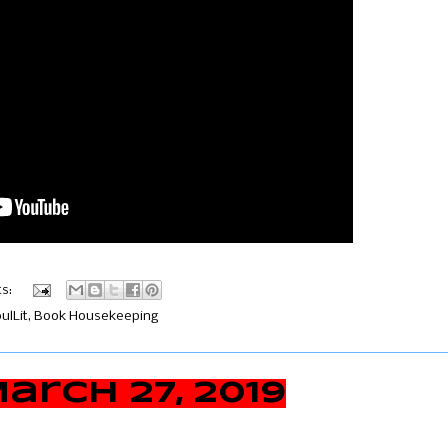
s:
lLit
,
Book Housekeeping
rch 27, 2019