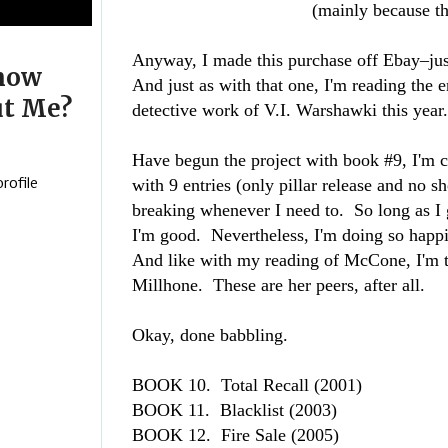
(mainly because t
Anyway, I made this purchase off Ebay–ju
now
And just as with that one, I'm reading the e
t Me?
detective work of V.I. Warshawki this yea
Have begun the project with book #9, I'm c
with 9 entries (only pillar release and no s
rofile
breaking whenever I need to. So long as I g
I'm good. Nevertheless, I'm doing so happi
And like with my reading of McCone, I'm 
Millhone. These are her peers, after all.
Okay, done babbling.
BOOK 10. Total Recall
(2001)
BOOK 11. Blacklist
(2003)
BOOK 12. Fire Sale
(2005)