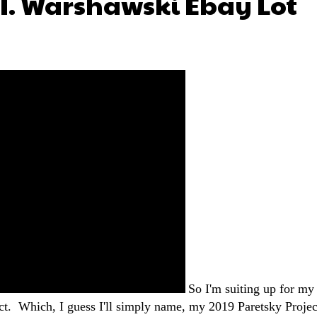
.I. Warshawski Ebay Lot
So I'm suiting up for my
ct. Which, I guess I'll simply name, my 2019 Paretsky Projec