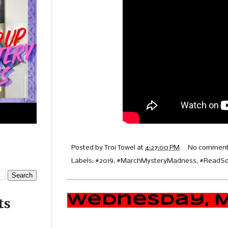
Posted by
Troi Towel
at
4:27:00 PM
No comment
Labels:
#2019
,
#MarchMysteryMadness
,
#ReadSou
Wednesday, Ma
ts