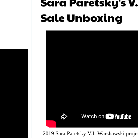
Sara Paretsky's V
Sale Unboxing
2019 Sara Paretsky V.I. Warshawski proje