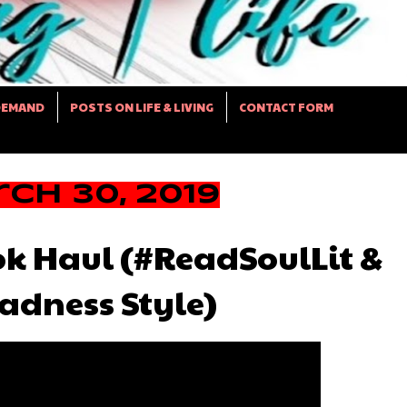
DEMAND
POSTS ON LIFE & LIVING
CONTACT FORM
ch 30, 2019
k Haul (#ReadSoulLit &
dness Style)