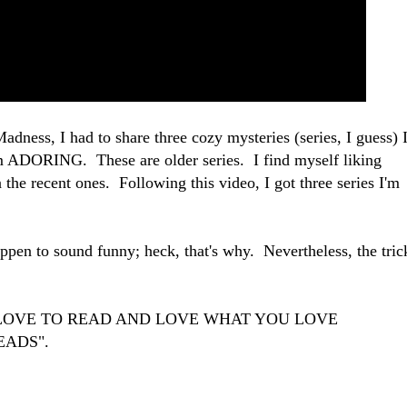
dness, I had to share three cozy mysteries (series, I guess) 
am ADORING. These are older series. I find myself liking
 the recent ones. Following this video, I got three series I'm
appen to sound funny; heck, that's why. Nevertheless, the tric
U LOVE TO READ AND LOVE WHAT YOU LOVE
EADS".