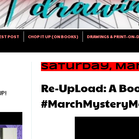
EST POST
CHOP IT UP (ON BOOKS)
DRAWINGS & PRINT-ON-
Saturday, Mar
Re-UpLoad: A Boo
UP!
#MarchMysteryMa