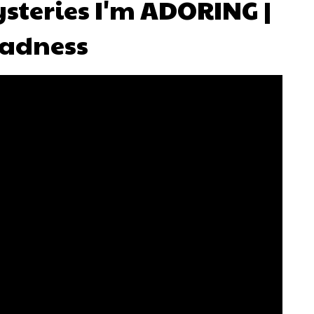
steries I'm ADORING |
adness