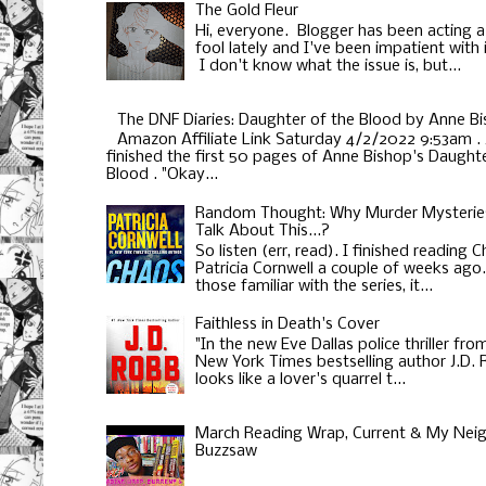
The Gold Fleur
Hi, everyone. Blogger has been acting a
fool lately and I've been impatient with i
I don't know what the issue is, but...
The DNF Diaries: Daughter of the Blood by Anne B
Amazon Affiliate Link Saturday 4/2/2022 9:53am . 
finished the first 50 pages of Anne Bishop's Daughte
Blood . "Okay...
Random Thought: Why Murder Mysterie
Talk About This...?
So listen (err, read). I finished reading 
Patricia Cornwell a couple of weeks ago
those familiar with the series, it...
Faithless in Death's Cover
"In the new Eve Dallas police thriller fro
New York Times bestselling author J.D.
looks like a lover's quarrel t...
March Reading Wrap, Current & My Neig
Buzzsaw