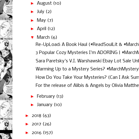
►
August
(10)
►
July
(2)
►
May
(7)
►
April
(12)
▼
March
(6)
Re-UpLoad: A Book Haul (#ReadSoulLit & #March
3 Popular Cozy Mysteries I'm ADORING | #MarchM
Sara Paretsky's V.I. Warshawski Ebay Lot Sale Unb
Warming Up to a Mystery Series? #MarchMyster
How Do You Take Your Mysteries? (Can I Ask Sum
For the release of Alibis & Angels by Olivia Matth
►
February
(13)
►
January
(10)
►
2018
(63)
►
2017
(26)
►
2016
(157)