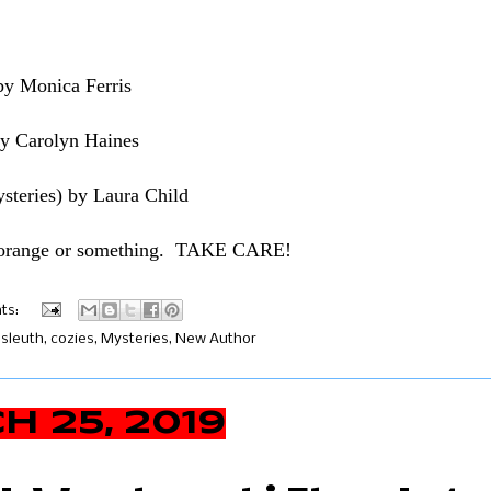
by Monica Ferris
by Carolyn Haines
ysteries) by Laura Child
n orange or something. TAKE CARE!
ts:
sleuth
,
cozies
,
Mysteries
,
New Author
 25, 2019