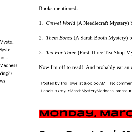
Books mentioned:
1.
Crewel World
(A Needlecraft Mystery) 
2.
Them Bones
(A Sarah Booth Mystery) 
Myste...
yste...
3.
Tea For Three
(First Three Tea Shop M
o...
yMadness
Now I'm off to read! And probably eat a
'ing?)
ews
Posted by
Troi Towel
at
8:00:00 AM
No commen
Labels:
#2019
,
#MarchMysteryMadness
,
amateur 
Monday, March