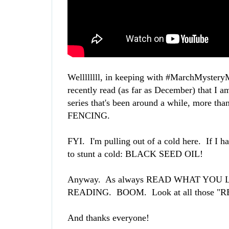
Wellllllll, in keeping with #MarchMysteryMa
recently read (as far as December) that I 
series that's been around a while, more than
FENCING.
FYI. I'm pulling out of a cold here. If I h
to stunt a cold: BLACK SEED OIL!
Anyway. As always READ WHAT YO
READING. BOOM. Look at all those "R
And thanks everyone!