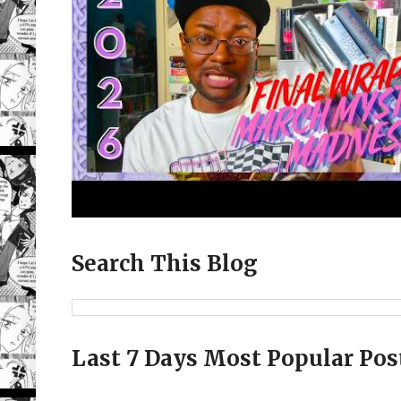
Search This Blog
Last 7 Days Most Popular Pos