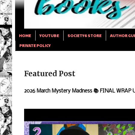
HOME
YOUTUBE
SOCIETY6 STORE
AUTHOR GU
PRIVATE POLICY
Featured Post
2026 March Mystery Madness 📚 FINAL WRAP 