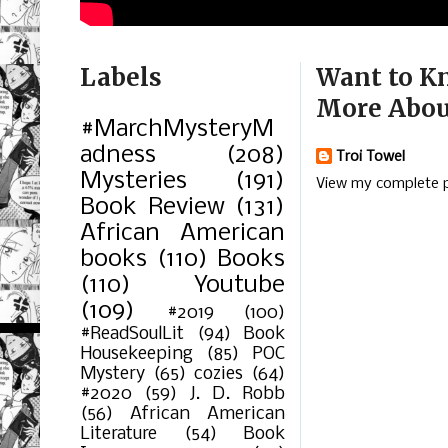
Labels
Want to K
More Abou
#MarchMysteryM
adness
(208)
Troi Towel
Mysteries
(191)
View my complete p
Book Review
(131)
African American
books
(110)
Books
(110)
Youtube
(109)
#2019
(100)
#ReadSoulLit
(94)
Book
Housekeeping
(85)
POC
Mystery
(65)
cozies
(64)
#2020
(59)
J. D. Robb
(56)
African American
Literature
(54)
Book