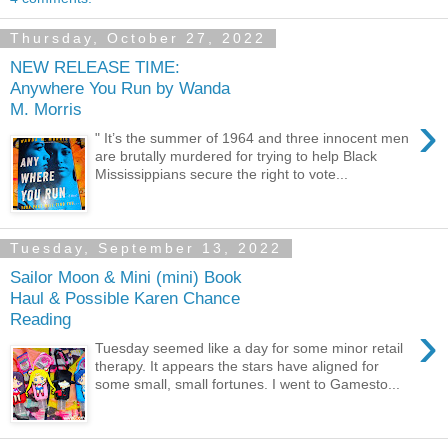
Thursday, October 27, 2022
NEW RELEASE TIME:
Anywhere You Run by Wanda
M. Morris
›
" It’s the summer of 1964 and three innocent men
are brutally murdered for trying to help Black
Mississippians secure the right to vote...
Tuesday, September 13, 2022
Sailor Moon & Mini (mini) Book
Haul & Possible Karen Chance
Reading
›
Tuesday seemed like a day for some minor retail
therapy. It appears the stars have aligned for
some small, small fortunes. I went to Gamesto...