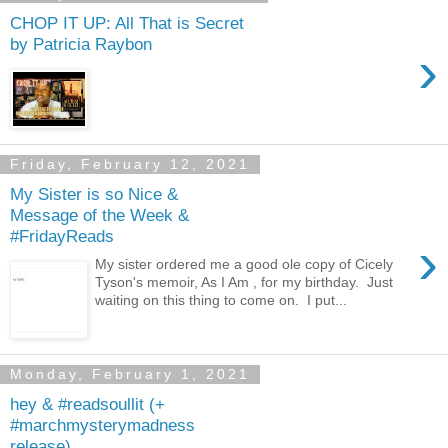
CHOP IT UP: All That is Secret
by Patricia Raybon
›
Friday, February 12, 2021
My Sister is so Nice &
Message of the Week &
#FridayReads
›
My sister ordered me a good ole copy of Cicely
Tyson's memoir, As I Am , for my birthday. Just
waiting on this thing to come on. I put...
Monday, February 1, 2021
hey & #readsoullit (+
#marchmysterymadness
release)