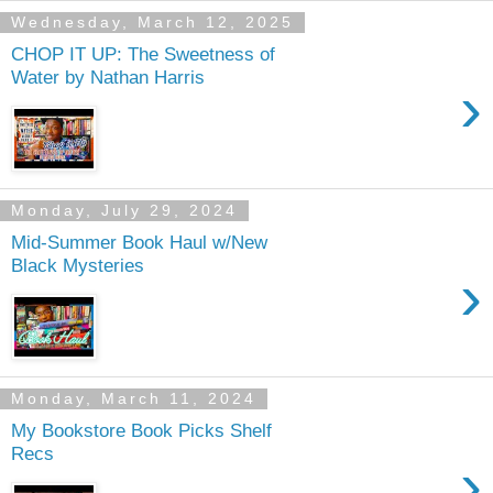
Wednesday, March 12, 2025
CHOP IT UP: The Sweetness of
Water by Nathan Harris
›
Monday, July 29, 2024
Mid-Summer Book Haul w/New
Black Mysteries
›
Monday, March 11, 2024
My Bookstore Book Picks Shelf
Recs
›