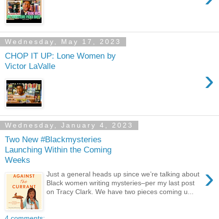
Wednesday, May 17, 2023
CHOP IT UP: Lone Women by
Victor LaValle
›
Wednesday, January 4, 2023
Two New #Blackmysteries
Launching Within the Coming
Weeks
›
Just a general heads up since we’re talking about
Black women writing mysteries–per my last post
on Tracy Clark. We have two pieces coming u...
4 comments: