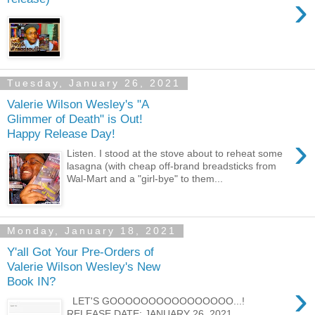
›
Tuesday, January 26, 2021
Valerie Wilson Wesley's "A
Glimmer of Death" is Out!
Happy Release Day!
›
Listen. I stood at the stove about to reheat some
lasagna (with cheap off-brand breadsticks from
Wal-Mart and a "girl-bye" to them...
Monday, January 18, 2021
Y'all Got Your Pre-Orders of
Valerie Wilson Wesley's New
Book IN?
›
LET'S GOOOOOOOOOOOOOOOO...!
RELEASE DATE: JANUARY 26, 2021