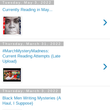
Tuesday, May 3, 2022
Currently Reading in May...
›
Thursday, March 31, 2022
#MarchMysteryMadness:
Current Reading Attempts (Late
›
Upload)
Thursday, March 3, 2022
Black Men Writing Mysteries (A
Haul, I Suppose)