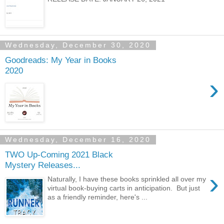
Wednesday, December 30, 2020
Goodreads: My Year in Books
2020
›
Wednesday, December 16, 2020
TWO Up-Coming 2021 Black
Mystery Releases...
›
Naturally, I have these books sprinkled all over my
virtual book-buying carts in anticipation. But just
as a friendly reminder, here's ...