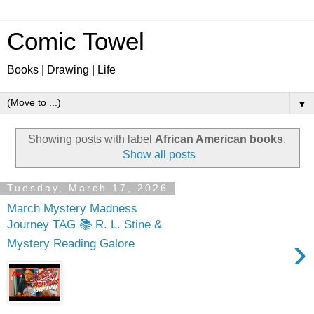
Comic Towel
Books | Drawing | Life
▼
Showing posts with label
African American books
.
Show all posts
Tuesday, March 17, 2026
March Mystery Madness
Journey TAG 📚 R. L. Stine &
›
Mystery Reading Galore