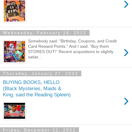
›
Wednesday, February 16, 2022
Somebody said: “Birthday, Coupons, and Credit
›
Card Reward Points.” And I said: “Buy them
STORES OUT!” Recent acquisitions to slightly
satiat...
Thursday, January 27, 2022
BUYING BOOKS, HELLO
(Black Mysteries, Maids &
›
King, said the Reading Spleen)
Friday, December 31, 2021