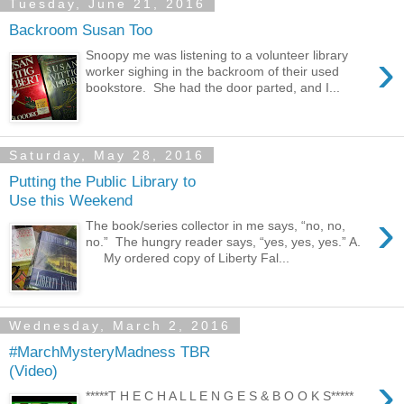
Tuesday, June 21, 2016
Backroom Susan Too
›
Snoopy me was listening to a volunteer library
worker sighing in the backroom of their used
bookstore. She had the door parted, and I...
Saturday, May 28, 2016
Putting the Public Library to
Use this Weekend
›
The book/series collector in me says, “no, no,
no.” The hungry reader says, “yes, yes, yes.” A.
My ordered copy of Liberty Fal...
Wednesday, March 2, 2016
#MarchMysteryMadness TBR
(Video)
›
*****T H E C H A L L E N G E S & B O O K S*****