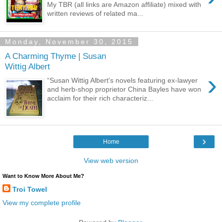
My TBR (all links are Amazon affiliate) mixed with
written reviews of related ma...
Monday, November 30, 2015
A Charming Thyme | Susan
Wittig Albert
›
“Susan Wittig Albert's novels featuring ex-lawyer
and herb-shop proprietor China Bayles have won
acclaim for their rich characteriz...
›
Home
View web version
Want to Know More About Me?
Troi Towel
View my complete profile