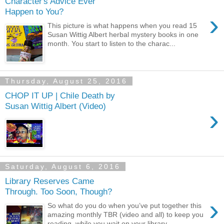
Character's Advice Ever
Happen to You?
›
This picture is what happens when you read 15
Susan Wittig Albert herbal mystery books in one
month. You start to listen to the charac...
Thursday, August 25, 2016
CHOP IT UP | Chile Death by
Susan Wittig Albert (Video)
›
Saturday, August 6, 2016
Library Reserves Came
Through. Too Soon, Though?
›
So what do you do when you’ve put together this
amazing monthly TBR (video and all) to keep you
reading, while you wait on your library...