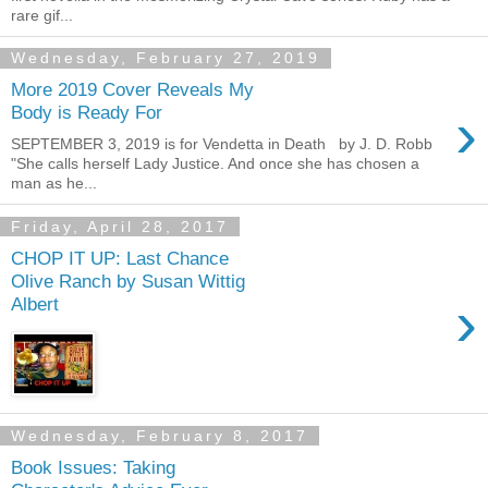
rare gif...
Wednesday, February 27, 2019
More 2019 Cover Reveals My
›
Body is Ready For
SEPTEMBER 3, 2019 is for Vendetta in Death by J. D. Robb
"She calls herself Lady Justice. And once she has chosen a
man as he...
Friday, April 28, 2017
CHOP IT UP: Last Chance
Olive Ranch by Susan Wittig
›
Albert
Wednesday, February 8, 2017
Book Issues: Taking