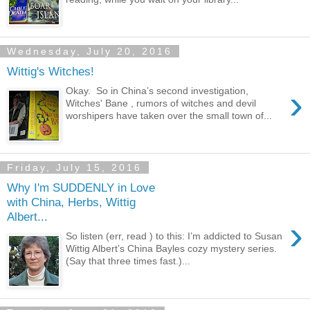
Wednesday, July 20, 2016
Wittig's Witches!
›
Okay. So in China’s second investigation,
Witches' Bane , rumors of witches and devil
worshipers have taken over the small town of...
Friday, July 15, 2016
Why I'm SUDDENLY in Love
with China, Herbs, Wittig
Albert...
›
So listen (err, read ) to this: I’m addicted to Susan
Wittig Albert’s China Bayles cozy mystery series.
(Say that three times fast.)...