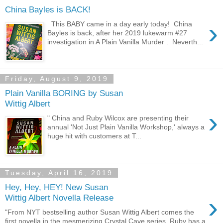
China Bayles is BACK!
›
This BABY came in a day early today! China
Bayles is back, after her 2019 lukewarm #27
investigation in A Plain Vanilla Murder . Neverth...
Friday, August 9, 2019
Plain Vanilla BORING by Susan
Wittig Albert
›
" China and Ruby Wilcox are presenting their
annual 'Not Just Plain Vanilla Workshop,' always a
huge hit with customers at T...
Tuesday, April 16, 2019
Hey, Hey, HEY! New Susan
›
Wittig Albert Novella Release
"From NYT bestselling author Susan Wittig Albert comes the
first novella in the mesmerizing Crystal Cave series. Ruby has a