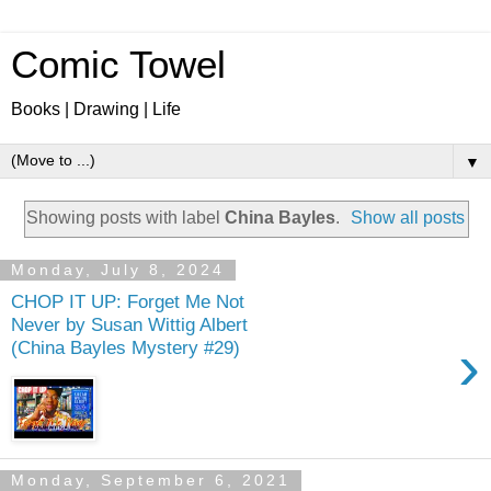
Comic Towel
Books | Drawing | Life
▼
Showing posts with label
China Bayles
.
Show all posts
Monday, July 8, 2024
CHOP IT UP: Forget Me Not
Never by Susan Wittig Albert
›
(China Bayles Mystery #29)
Monday, September 6, 2021