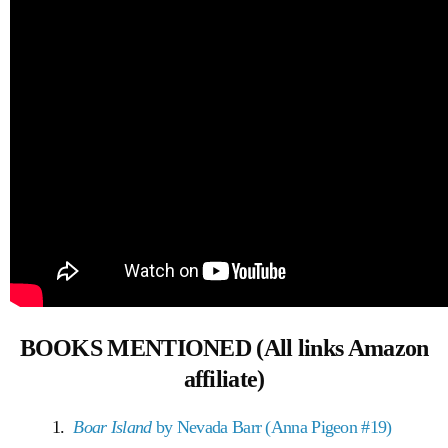
BOOKS MENTIONED (All links Amazon
affiliate)
1.
Boar Island
by Nevada Barr (Anna Pigeon #19)