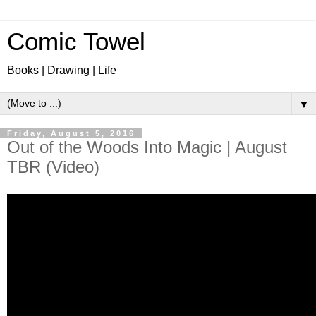
Comic Towel
Books | Drawing | Life
▼
Friday, August 5, 2016
Out of the Woods Into Magic | August
TBR (Video)