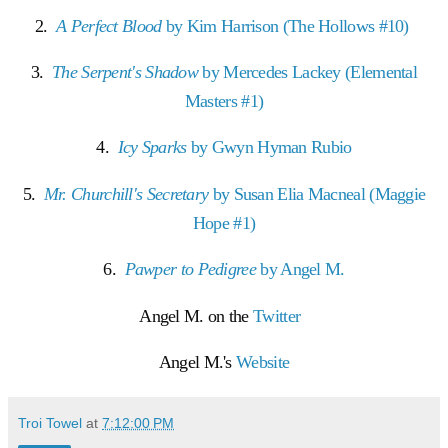
2.
A Perfect Blood
by Kim Harrison (The Hollows #10)
3.
The Serpent's Shadow
by Mercedes Lackey (Elemental
Masters #1)
4.
Icy Sparks
by Gwyn Hyman Rubio
5.
Mr. Churchill's Secretary
by Susan Elia Macneal (Maggie
Hope #1)
6.
Pawper to Pedigree
by Angel M.
Angel M. on the
Twitter
Angel M.'s
Website
Troi Towel
at
7:12:00 PM