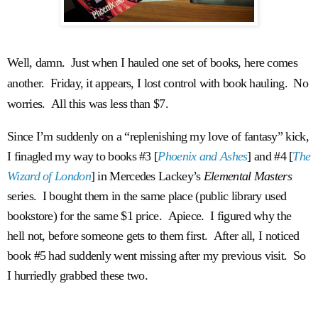
Well, damn. Just when I hauled one set of books, here comes
another. Friday, it appears, I lost control with book hauling. No
worries. All this was less than $7.
Since I’m suddenly on a “replenishing my love of fantasy” kick,
I finagled my way to books #3 [
Phoenix and Ashes
] and #4 [
The
Wizard of London
] in Mercedes Lackey’s
Elemental Masters
series. I bought them in the same place (public library used
bookstore) for the same $1 price. Apiece. I figured why the
hell not, before someone gets to them first. After all, I noticed
book #5 had suddenly went missing after my previous visit. So
I hurriedly grabbed these two.