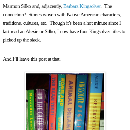
Marmon Silko and, adjacently,
Barbara Kingsolver
. The
connection? Stories woven with Native American characters,
traditions, cultures, etc. Though it’s been a hot minute since I
last read an Alexie or Silko, I now have four Kingsolver titles to
picked up the slack.
And I’ll leave this post at that.