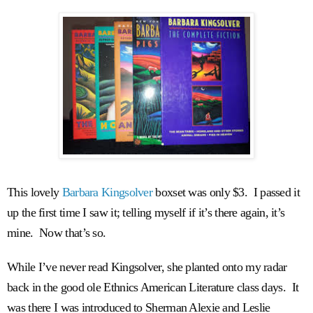
This lovely
Barbara Kingsolver
boxset was only $3. I passed it
up the first time I saw it; telling myself if it’s there again, it’s
mine. Now that’s so.
While I’ve never read Kingsolver, she planted onto my radar
back in the good ole Ethnics American Literature class days. It
was there I was introduced to Sherman Alexie and Leslie