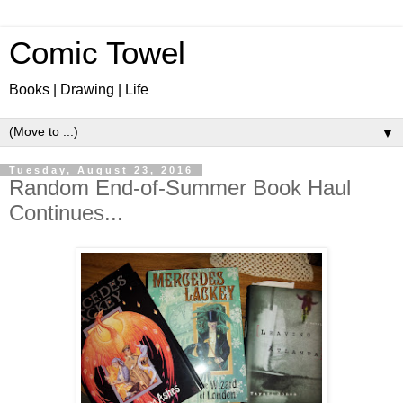
Comic Towel
Books | Drawing | Life
▼
Tuesday, August 23, 2016
Random End-of-Summer Book Haul
Continues...