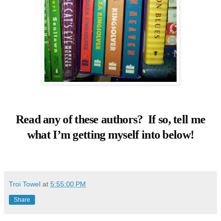
Read any of these authors? If so, tell me
what I’m getting myself into below!
Troi Towel
at
5:55:00 PM
Share