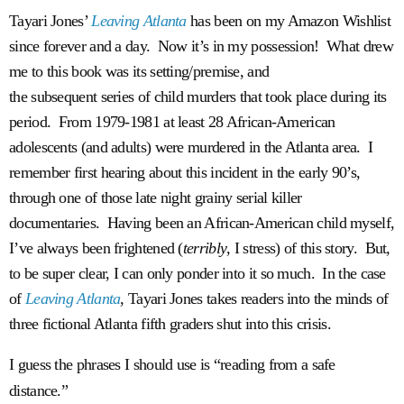
Tayari Jones’
Leaving Atlanta
has been on my Amazon Wishlist
since forever and a day. Now it’s in my possession! What drew
me to this book was its setting/premise, and
the subsequent series of child murders that took place during its
period. From 1979-1981 at least 28 African-American
adolescents (and adults) were murdered in the Atlanta area. I
remember first hearing about this incident in the early 90’s,
through one of those late night grainy serial killer
documentaries. Having been an African-American child myself,
I’ve always been frightened (
terribly
, I stress) of this story. But,
to be super clear, I can only ponder into it so much. In the case
of
Leaving Atlanta
, Tayari Jones takes readers into the minds of
three fictional Atlanta fifth graders shut into this crisis.
I guess the phrases I should use is “reading from a safe
distance.”