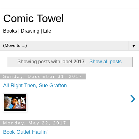
Comic Towel
Books | Drawing | Life
▼
Showing posts with label
2017
.
Show all posts
Sunday, December 31, 2017
All Right Then, Sue Grafton
›
Monday, May 22, 2017
Book Outlet Haulin'