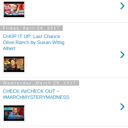
›
Friday, April 28, 2017
CHOP IT UP: Last Chance
Olive Ranch by Susan Wittig
›
Albert
Wednesday, March 29, 2017
CHECK IN/CHECK OUT ~
#MARCHMYSTERYMADNESS
›