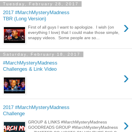
Tuesday, February 28, 2017
2017 #MarchMysteryMadness
TBR (Long Version)
›
First of all guys I want to apologize. I wish (on
everything I love) that I could make those simple,
snappy videos. Some people are so...
Saturday, February 18, 2017
#MarchMysteryMadness
Challenges & Link Video
›
2017 #MarchMysteryMadness
Challenge
›
GROUP & LINKS #MarchMysteryMadness
GOODREADS GROUP #MarchMysteryMadness