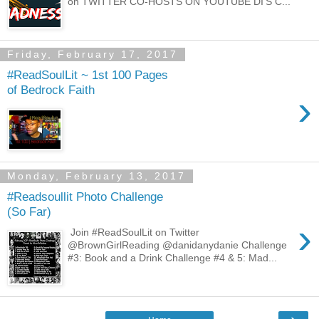
on TWITTER CO-HOSTS ON YOUTUBE DI'S C...
Friday, February 17, 2017
#ReadSoulLit ~ 1st 100 Pages
of Bedrock Faith
›
Monday, February 13, 2017
#Readsoullit Photo Challenge
(So Far)
›
Join #ReadSoulLit on Twitter
@BrownGirlReading @danidanydanie Challenge
#3: Book and a Drink Challenge #4 & 5: Mad...