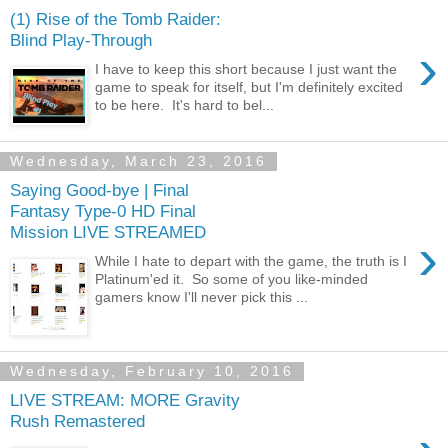
(1) Rise of the Tomb Raider:
Blind Play-Through
›
I have to keep this short because I just want the
game to speak for itself, but I'm definitely excited
to be here. It's hard to bel...
Wednesday, March 23, 2016
Saying Good-bye | Final
Fantasy Type-0 HD Final
Mission LIVE STREAMED
›
While I hate to depart with the game, the truth is I
Platinum'ed it. So some of you like-minded
gamers know I'll never pick this ...
Wednesday, February 10, 2016
LIVE STREAM: MORE Gravity
Rush Remastered