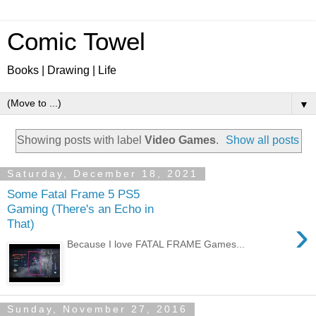
Comic Towel
Books | Drawing | Life
▼
Showing posts with label
Video Games
.
Show all posts
Saturday, December 18, 2021
Some Fatal Frame 5 PS5
Gaming (There's an Echo in
›
That)
Because I love FATAL FRAME Games...
Sunday, November 27, 2016