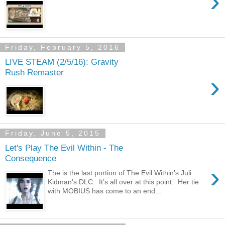
›
Friday, February 5, 2016
LIVE STEAM (2/5/16): Gravity
Rush Remaster
›
Friday, June 5, 2015
Let's Play The Evil Within - The
Consequence
›
The is the last portion of The Evil Within’s Juli
Kidman’s DLC. It’s all over at this point. Her tie
with MOBIUS has come to an end...