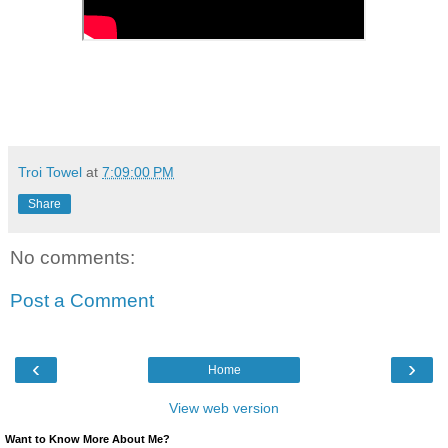
Troi Towel
at
7:09:00 PM
Share
No comments:
Post a Comment
‹
›
Home
View web version
Want to Know More About Me?