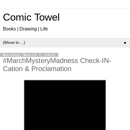
Comic Towel
Books | Drawing | Life
▼
Monday, March 7, 2022
#MarchMysteryMadness Check-IN-
Cation & Proclamation