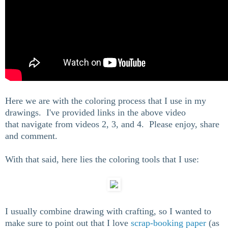
Here we are with the coloring process that I use in my
drawings. I've provided links in the above video
that navigate from videos 2, 3, and 4. Please enjoy, share
and comment.
With that said, here lies the coloring tools that I use:
I usually combine drawing with crafting, so I wanted to
make sure to point out that I love
scrap-booking paper
(as