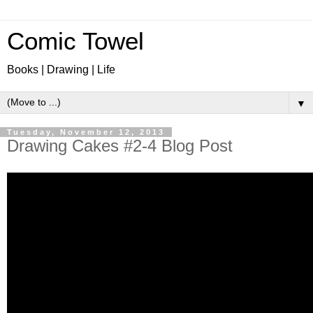
Comic Towel
Books | Drawing | Life
▼
Tuesday, November 12, 2013
Drawing Cakes #2-4 Blog Post