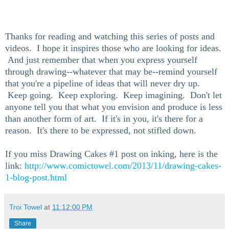
Thanks for reading and watching this series of posts and
videos. I hope it inspires those who are looking for ideas.
And just remember that when you express yourself
through drawing--whatever that may be--remind yourself
that you're a pipeline of ideas that will never dry up.
Keep going. Keep exploring. Keep imagining. Don't let
anyone tell you that what you envision and produce is less
than another form of art. If it's in you, it's there for a
reason. It's there to be expressed, not stifled down.
If you miss Drawing Cakes #1 post on inking, here is the
link:
http://www.comictowel.com/2013/11/drawing-cakes-
1-blog-post.html
Troi Towel
at
11:12:00 PM
Share