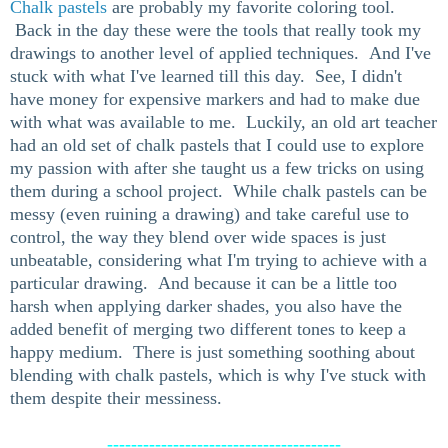
Chalk pastels
are probably my favorite coloring tool.
Back in the day these were the tools that really took my
drawings to another level of applied techniques. And I've
stuck with what I've learned till this day. See, I didn't
have money for expensive markers and had to make due
with what was available to me. Luckily, an old art teacher
had an old set of chalk pastels that I could use to explore
my passion with after she taught us a few tricks on using
them during a school project. While chalk pastels can be
messy (even ruining a drawing) and take careful use to
control, the way they blend over wide spaces is just
unbeatable, considering what I'm trying to achieve with a
particular drawing. And because it can be a little too
harsh when applying darker shades, you also have the
added benefit of merging two different tones to keep a
happy medium. There is just something soothing about
blending with chalk pastels, which is why I've stuck with
them despite their messiness.
---------------------------------------