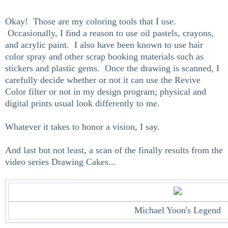
Okay! Those are my coloring tools that I use.
Occasionally, I find a reason to use oil pastels, crayons,
and acrylic paint. I also have been known to use hair
color spray and other scrap booking materials such as
stickers and plastic gems. Once the drawing is scanned, I
carefully decide whether or not it can use the Revive
Color filter or not in my design program; physical and
digital prints usual look differently to me.
Whatever it takes to honor a vision, I say.
And last but not least, a scan of the finally results from the
video series Drawing Cakes...
Michael Yoon's Legend