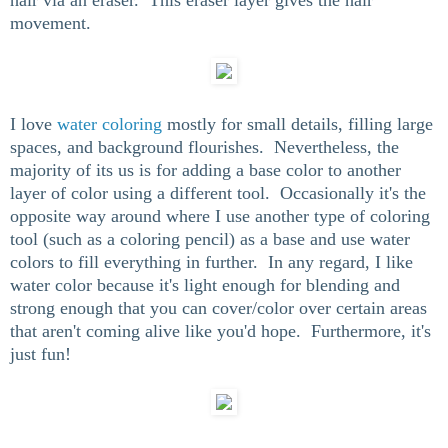
movement.
I love
water coloring
mostly for small details, filling large
spaces, and background flourishes. Nevertheless, the
majority of its us is for adding a base color to another
layer of color using a different tool. Occasionally it's the
opposite way around where I use another type of coloring
tool (such as a coloring pencil) as a base and use water
colors to fill everything in further. In any regard, I like
water color because it's light enough for blending and
strong enough that you can cover/color over certain areas
that aren't coming alive like you'd hope. Furthermore, it's
just fun!