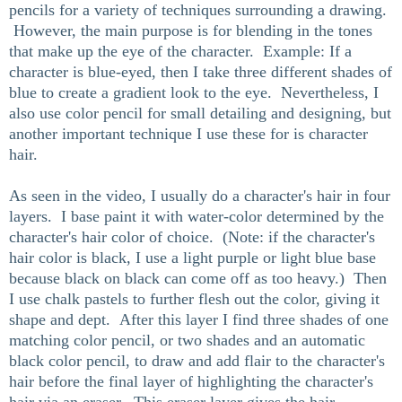
pencils for a variety of techniques surrounding a drawing.
However, the main purpose is for blending in the tones
that make up the eye of the character. Example: If a
character is blue-eyed, then I take three different shades of
blue to create a gradient look to the eye. Nevertheless, I
also use color pencil for small detailing and designing, but
another important technique I use these for is character
hair.
As seen in the video, I usually do a character's hair in four
layers. I base paint it with water-color determined by the
character's hair color of choice. (Note: if the character's
hair color is black, I use a light purple or light blue base
because black on black can come off as too heavy.) Then
I use chalk pastels to further flesh out the color, giving it
shape and dept. After this layer I find three shades of one
matching color pencil, or two shades and an automatic
black color pencil, to draw and add flair to the character's
hair before the final layer of highlighting the character's
hair via an eraser. This eraser layer gives the hair