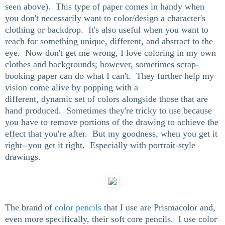
seen above). This type of paper comes in handy when
you don't necessarily want to color/design a character's
clothing or backdrop. It's also useful when you want to
reach for something unique, different, and abstract to the
eye. Now don't get me wrong, I love coloring in my own
clothes and backgrounds; however, sometimes scrap-
booking paper can do what I can't. They further help my
vision come alive by popping with a
different, dynamic set of colors alongside those that are
hand produced. Sometimes they're tricky to use because
you have to remove portions of the drawing to achieve the
effect that you're after. But my goodness, when you get it
right--you get it right. Especially with portrait-style
drawings.
The brand of
color pencils
that I use are Prismacolor and,
even more specifically, their soft core pencils. I use color