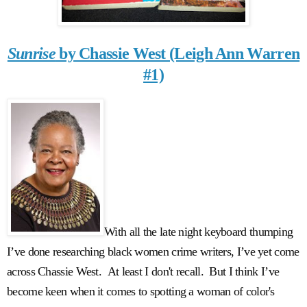
Sunrise
by Chassie West (Leigh Ann Warren
#1)
With all the late night keyboard thumping
I’ve done researching black women crime writers, I’ve yet come
across Chassie West. At least I don't recall. But I think I’ve
become keen when it comes to spotting a woman of color's