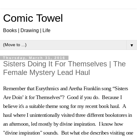
Comic Towel
Books | Drawing | Life
▼
Thursday, March 31, 2016
Sisters Doing It For Themselves | The
Female Mystery Lead Haul
Remember that Eurythmics and Aretha Franklin song “Sisters
Are Doin’ it for Themselves”? Good if you do. Because I
believe it's a suitable theme song for my recent book haul. A
haul where I unintentionally visited three different bookstores in
an afternoon, led mostly by divine inspiration. I know how
"divine inspiration" sounds. But what else describes visiting one