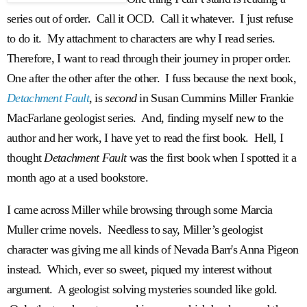
series out of order. Call it OCD. Call it whatever. I just refuse
to do it. My attachment to characters are why I read series.
Therefore, I want to read through their journey in proper order.
One after the other after the other. I fuss because the next book,
Detachment Fault
, is
second
in Susan Cummins Miller Frankie
MacFarlane geologist series. And, finding myself new to the
author and her work, I have yet to read the first book. Hell, I
thought
Detachment Fault
was the first book when I spotted it a
month ago at a used bookstore.
I came across Miller while browsing through some Marcia
Muller crime novels. Needless to say, Miller’s geologist
character was giving me all kinds of Nevada Barr's Anna Pigeon
instead. Which, ever so sweet, piqued my interest without
argument. A geologist solving mysteries sounded like gold.