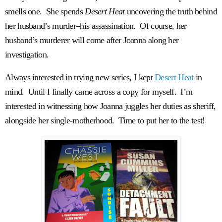
smells one. She spends
Desert Heat
uncovering the truth behind
her husband’s murder–his assassination. Of course, her
husband’s murderer will come after Joanna along her
investigation.
Always interested in trying new series, I kept
Desert Heat
in
mind. Until I finally came across a copy for myself. I’m
interested in witnessing how Joanna juggles her duties as sheriff,
alongside her single-motherhood. Time to put her to the test!