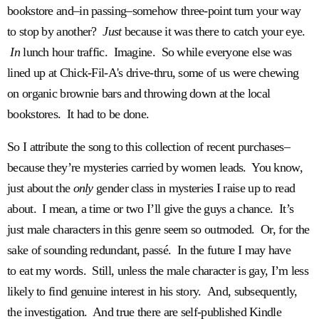
bookstore and–in passing–somehow three-point turn your way
to stop by another?
Just
because it was there to catch your eye.
In
lunch hour traffic. Imagine. So while everyone else was
lined up at Chick-Fil-A's drive-thru, some of us were chewing
on organic brownie bars and throwing down at the local
bookstores. It had to be done.
So I attribute the song to this collection of recent purchases–
because they’re mysteries carried by women leads. You know,
just about the
only
gender class in mysteries I raise up to read
about. I mean, a time or two I’ll give the guys a chance. It’s
just male characters in this genre seem so outmoded. Or, for the
sake of sounding redundant, passé. In the future I may have
to eat my words. Still, unless the male character is gay, I’m less
likely to find genuine interest in his story. And, subsequently,
the investigation. And true there are self-published Kindle