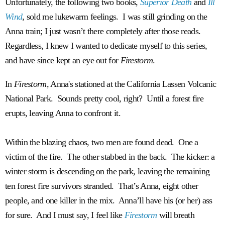
Unfortunately, the following two books,
Superior Death
and
Ill
Wind
, sold me lukewarm feelings. I was still grinding on the
Anna train; I just wasn’t there completely after those reads.
Regardless, I knew I wanted to dedicate myself to this series,
and have since kept an eye out for
Firestorm
.
In
Firestorm
, Anna's stationed at the California Lassen Volcanic
National Park. Sounds pretty cool, right? Until a forest fire
erupts, leaving Anna to confront it.
Within the blazing chaos, two men are found dead. One a
victim of the fire. The other stabbed in the back. The kicker: a
winter storm is descending on the park, leaving the remaining
ten forest fire survivors stranded. That’s Anna, eight other
people, and one killer in the mix. Anna’ll have his (or her) ass
for sure. And I must say, I feel like
Firestorm
will breath