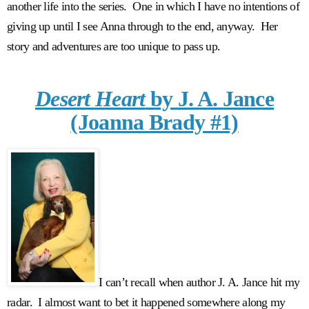
another life into the series. One in which I have no intentions of
giving up until I see Anna through to the end, anyway. Her
story and adventures are too unique to pass up.
Desert Heart
by J. A. Jance
(Joanna Brady #1)
I can’t recall when author J. A. Jance hit my
radar. I almost want to bet it happened somewhere along my