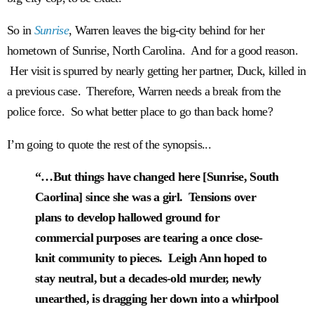
So in
Sunrise
, Warren leaves the big-city behind for her
hometown of Sunrise, North Carolina. And for a good reason.
Her visit is spurred by nearly getting her partner, Duck, killed in
a previous case. Therefore, Warren needs a break from the
police force. So what better place to go than back home?
I’m going to quote the rest of the synopsis...
“…But things have changed here [Sunrise, South
Caorlina] since she was a girl. Tensions over
plans to develop hallowed ground for
commercial purposes are tearing a once close-
knit community to pieces. Leigh Ann hoped to
stay neutral, but a decades-old murder, newly
unearthed, is dragging her down into a whirlpool