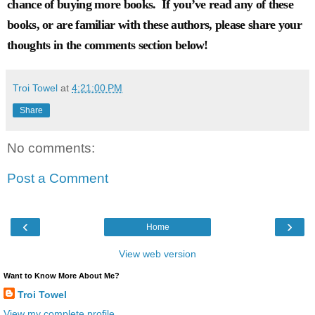
chance of buying more books. If you’ve read any of these
books, or are familiar with these authors, please share your
thoughts in the comments section below!
Troi Towel
at
4:21:00 PM
Share
No comments:
Post a Comment
‹
›
Home
View web version
Want to Know More About Me?
Troi Towel
View my complete profile