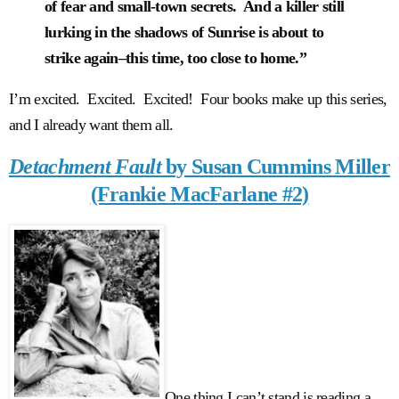
of fear and small-town secrets. And a killer still
lurking in the shadows of Sunrise is about to
strike again–this time, too close to home.”
I’m excited. Excited. Excited! Four books make up this series,
and I already want them all.
Detachment Fault
by Susan Cummins Miller
(Frankie MacFarlane #2)
One thing I can’t stand is reading a