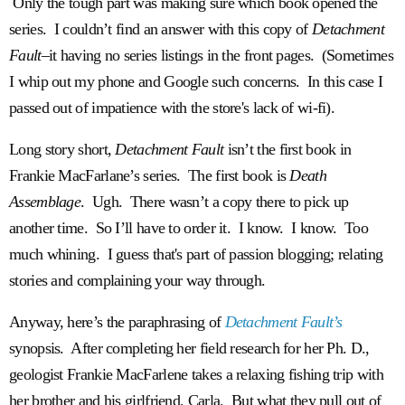
Only the tough part was making sure which book opened the
series. I couldn’t find an answer with this copy of
Detachment
Fault–
it having no series listings in the front pages. (Sometimes
I whip out my phone and Google such concerns. In this case I
passed out of impatience with the store's lack of wi-fi).
Long story short,
Detachment Fault
isn’t the first book in
Frankie MacFarlane’s series. The first book is
Death
Assemblage
. Ugh. There wasn’t a copy there to pick up
another time. So I’ll have to order it.
I know. I know. Too
much whining. I guess that's part of passion blogging; relating
stories and complaining your way through.
Anyway, here’s the paraphrasing of
Detachment Fault’s
synopsis. After completing her field research for her Ph. D.,
geologist Frankie MacFarlene takes a relaxing fishing trip with
her brother and his girlfriend, Carla. But what they pull out of