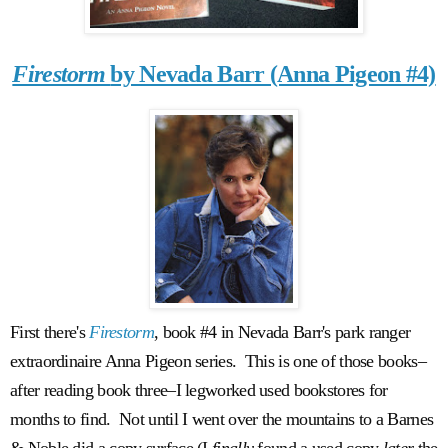
Firestorm
by Nevada Barr (Anna Pigeon #4)
First there's
Firestorm
, book #4 in Nevada Barr's park ranger
extraordinaire Anna Pigeon series. This is one of those books–
after reading book three–I legworked used bookstores for
months to find. Not until I went over the mountains to a Barnes
& Noble did a copy surface (I
finally
found a used copy
later
the