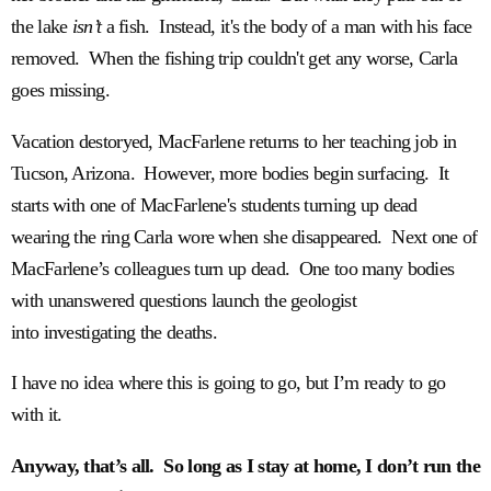
the lake
isn’t
a fish. Instead, it's the body of a man with his face
removed. When the fishing trip couldn't get any worse, Carla
goes missing.
Vacation destoryed, MacFarlene returns to her teaching job in
Tucson, Arizona. However, more bodies begin surfacing. It
starts with one of MacFarlene's students turning up dead
wearing the ring Carla wore when she disappeared. Next one of
MacFarlene’s colleagues turn up dead. One too many bodies
with unanswered questions launch the geologist
into investigating the deaths.
I have no idea where this is going to go, but I’m ready to go
with it.
Anyway, that’s all. So long as I stay at home, I don’t run the