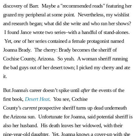
discovery of Barr. Maybe a "recommended reads" featuring her
grazed my peripheral at some point. Nevertheless, my wishlist
and research began; what did she write and who ran her shows?
I found Jance wrote two series–with a handful of stand-alones.
Yet,
one
of her series contained a female protagonist named
Joanna Brady. The cherry: Brady becomes the sheriff of
Cochise County, Arizona. So yeah. A woman sheriff running
the bad guys out of her desert town; I picked my cherry and ate
it.
But Joanna's career doesn’t spike until
after
the events of the
first book,
Desert Heat
. You see, Cochise
County’s
current
prospective sheriff turns up dead underneath
the Arizona sun. Unfortunate for Joanna, said potential sheriff is
also her husband. His death leaves her widowed, with their
nine-year-old daughter. Yet, Joanna knows a cover-up with she