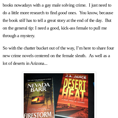
books nowadays with a gay male solving crime. I just need to
do a little more research to find
good
ones. You know, because
the book
still
has to tell a great story at the end of the day. But
on the general tip: I need a good, kick-ass female to pull me
through a mystery.
So with the chatter bucket out of the way, I’m here to share four
new crime novels centered on the female sleuth. As well as a
lot of deserts in Arizona...