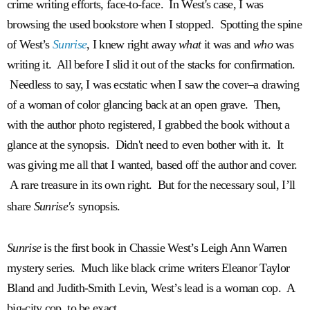
crime writing efforts, face-to-face. In West's case, I was
browsing the used bookstore when I stopped. Spotting the spine
of West’s
Sunrise
, I knew right away
what
it was and
who
was
writing it. All before I slid it out of the stacks for confirmation.
Needless to say, I was ecstatic when I saw the cover–a drawing
of a woman of color glancing back at an open grave. Then,
with the author photo registered, I grabbed the book without a
glance at the synopsis. Didn't need to even bother with it. It
was giving me all that I wanted, based off the author and cover.
A rare treasure in its own right.
But for the necessary soul, I’ll
share
Sunrise's
synopsis.
Sunrise
is the first book in Chassie West’s Leigh Ann Warren
mystery series. Much like black crime writers Eleanor Taylor
Bland and Judith-Smith Levin, West’s lead is a woman cop. A
big-city cop, to be exact.