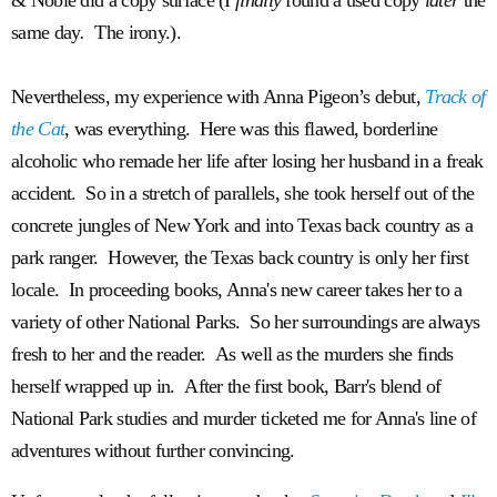
same day
.
The irony.).
Nevertheless, my experience with Anna Pigeon’s debut,
Track of
the Cat
, was everything. Here was this flawed, borderline
alcoholic who remade her life after losing her husband in a freak
accident. So in a stretch of parallels, she took herself out of the
concrete jungles of New York and into Texas back country as a
park ranger. However, the Texas back country is only her first
locale. In proceeding books, Anna's new career takes her to a
variety of other National Parks. So her surroundings are always
fresh to her and the reader. As well as the murders she finds
herself wrapped up in. After the first book, Barr's blend of
National Park studies and murder ticketed me for Anna's line of
adventures without further convincing.