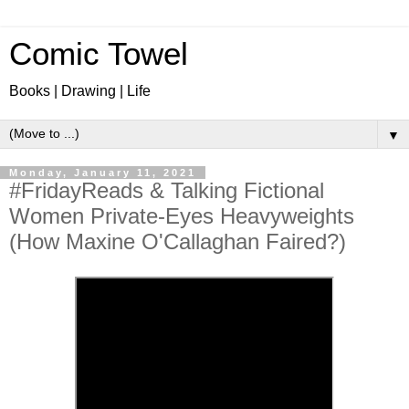
Comic Towel
Books | Drawing | Life
▼
Monday, January 11, 2021
#FridayReads & Talking Fictional
Women Private-Eyes Heavyweights
(How Maxine O'Callaghan Faired?)