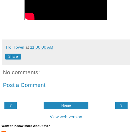
Troi Towel
at
11:00:00 AM
Share
No comments:
Post a Comment
‹
›
Home
View web version
Want to Know More About Me?