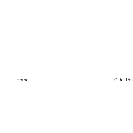
Home
Older Po