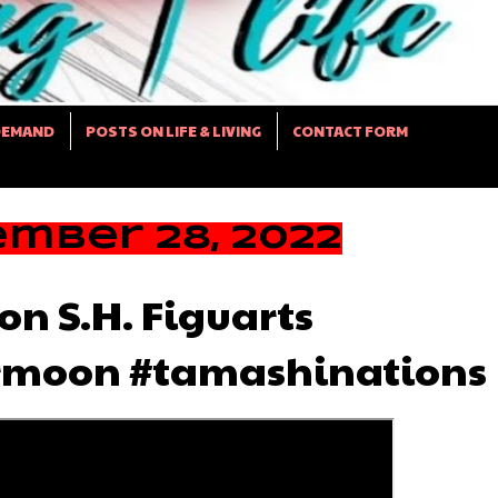
DEMAND
POSTS ON LIFE & LIVING
CONTACT FORM
mber 28, 2022
on S.H. Figuarts
rmoon #tamashinations