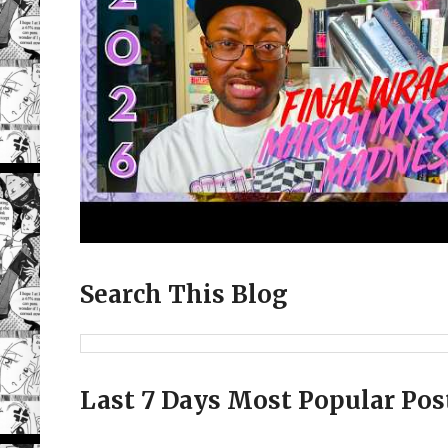
Search This Blog
Last 7 Days Most Popular Pos