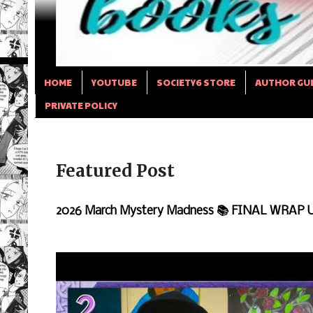
HOME
YOUTUBE
SOCIETY6 STORE
AUTHOR GU
PRIVATE POLICY
Featured Post
2026 March Mystery Madness 📚 FINAL WRAP 