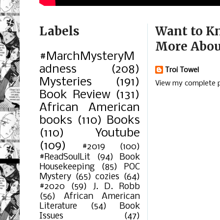
Labels
Want to K
More Abou
#MarchMysteryM
adness
(208)
Troi Towel
Mysteries
(191)
View my complete p
Book Review
(131)
African American
books
(110)
Books
(110)
Youtube
(109)
#2019
(100)
#ReadSoulLit
(94)
Book
Housekeeping
(85)
POC
Mystery
(65)
cozies
(64)
#2020
(59)
J. D. Robb
(56)
African American
Literature
(54)
Book
Issues
(47)