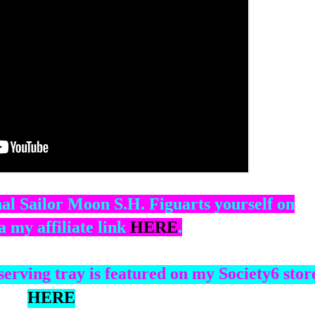
al Sailor Moon S.H. Figuarts yourself on
 my affiliate link
HERE
.
HERE