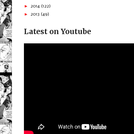
►
2014
(122)
►
2013
(49)
Latest on Youtube