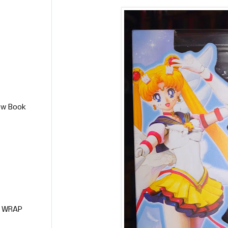
ew Book
L WRAP