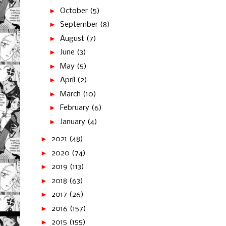
►
October
(5)
►
September
(8)
►
August
(7)
►
June
(3)
►
May
(5)
►
April
(2)
►
March
(10)
►
February
(6)
►
January
(4)
►
2021
(48)
►
2020
(74)
►
2019
(113)
►
2018
(63)
►
2017
(26)
►
2016
(157)
►
2015
(155)