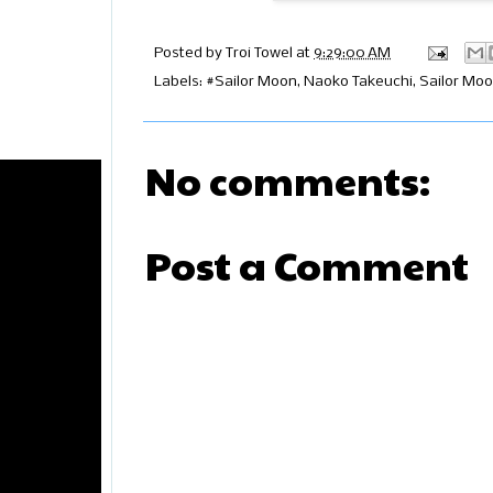
Posted by
Troi Towel
at
9:29:00 AM
Labels:
#Sailor Moon
,
Naoko Takeuchi
,
Sailor Mo
No comments:
Post a Comment