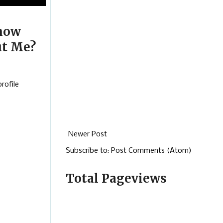
now
t Me?
rofile
Newer Post
Subscribe to:
Post Comments (Atom)
Total Pageviews