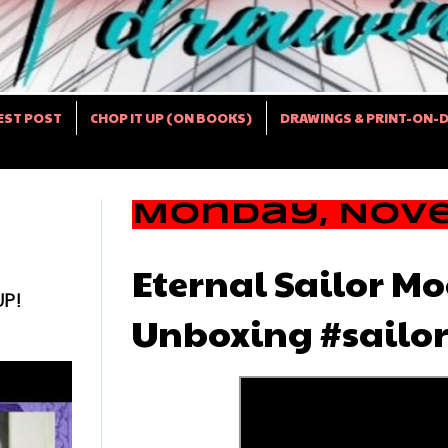
EST POST
CHOP IT UP (ON BOOKS)
DRAWINGS & PRINT-ON-
Monday, Nove
Eternal Sailor Mo
UP!
Unboxing #sailo