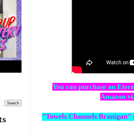
You can purchase an Etern
Amazon via
ts