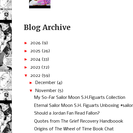
Blog Archive
►
2026
(9)
►
2025
(26)
►
2024
(33)
►
2023
(72)
▼
2022
(59)
►
December
(4)
▼
November
(5)
My So-Far Sailor Moon S.H.Figuarts Collection
Eternal Sailor Moon S.H. Figuarts Unboxing #sailor.
Should a Jordan Fan Read Fallon?
Quotes from The Grief Recovery Handboook
Origins of The Wheel of Time Book Chat