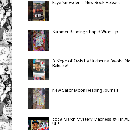
Faye Snowden's New Book Release
Summer Reading 1 Rapid Wrap Up
A Siege of Owls by Unchenna Awoke N
Release!
New Sailor Moon Reading Journal!
2026 March Mystery Madness 📚 FINA
UP!