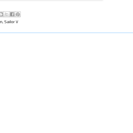
on
,
Sailor V