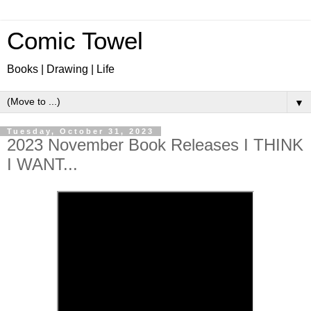
Comic Towel
Books | Drawing | Life
▼
Tuesday, October 31, 2023
2023 November Book Releases I THINK
I WANT...