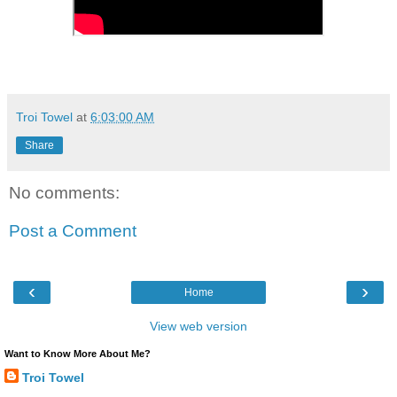
Troi Towel
at
6:03:00 AM
Share
No comments:
Post a Comment
‹
›
Home
View web version
Want to Know More About Me?
Troi Towel