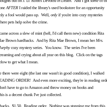
houghts out on J. D. Robb's
Devoted in Death
. And I got
some
of th
one
AFTER
I raided the library's used bookstore for an opportunity
nly a fool would pass up. Well,
only
if you're into cozy mysteries
here pets help solve the crime.
 came across a slew of mint (hell, I'd call them new) condition Rita
ae Brown hardbacks. And by Rita Mae Brown, I mean her
Mrs.
urphy
cozy mystery series. You know. The series I've been
creaming and crying about all year on this blog. Click on the tags
elow to get what I mean.
ere were eight (the last one wasn't in good condition), I walked
in READING ORDER! And even more exciting, they're in reading ord
, I don't have to go to Amazon and throw money on books and
his is a decent chunk I've just collected.
dbacks. $1.50. Reading order. Nothing was stopping me from this