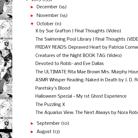
►
December
(16)
►
November
(16)
▼
October
(11)
X by Sue Grafton | Final Thoughts (Video)
The Swimming Pool Library | Final Thoughts (VID
FRIDAY READS: Depraved Heart by Patricia Cornwel
Creatures of the Night BOOK TAG (Video)
Devoted to Robb–and Eve Dallas
The ULTIMATE Rita Mae Brown Mrs. Murphy House
ASMR Whisper Reading: Naked in Death by J. D. 
Paretsky's Blood
Halloween Special ~ My 1st Ghost Experience
The Puzzling X
The Aquarius View: The Next Always by Nora Rob
►
September
(10)
►
August
(13)