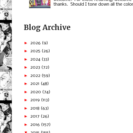
thanks. Should I tone down all the color
Blog Archive
►
2026
(9)
►
2025
(26)
►
2024
(33)
►
2023
(72)
►
2022
(59)
►
2021
(48)
►
2020
(74)
►
2019
(113)
►
2018
(63)
►
2017
(26)
►
2016
(157)
▼
2015
(155)