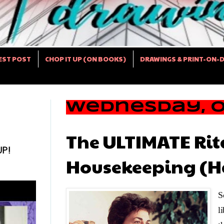
EST POST
CHOP IT UP (ON BOOKS)
DRAWINGS & PRINT-ON-
Wednesday, Oc
The ULTIMATE Ri
UP!
Housekeeping (H
S
l