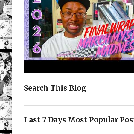
Search This Blog
Last 7 Days Most Popular Pos