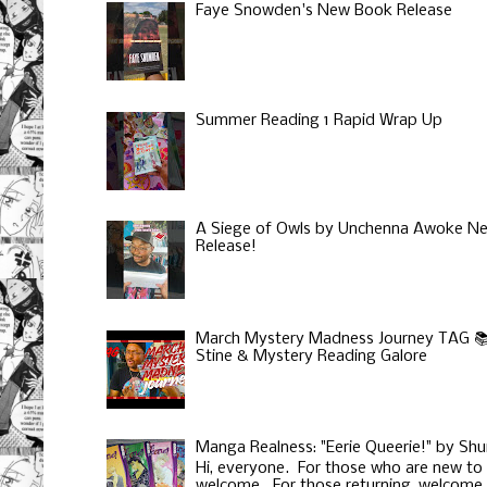
Faye Snowden's New Book Release
Summer Reading 1 Rapid Wrap Up
A Siege of Owls by Unchenna Awoke N
Release!
March Mystery Madness Journey TAG 📚 
Stine & Mystery Reading Galore
Manga Realness: "Eerie Queerie!" by Shu
Hi, everyone. For those who are new to
welcome. For those returning, welcome