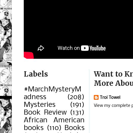
Labels
Want to K
More Abou
#MarchMysteryM
adness
(208)
Troi Towel
Mysteries
(191)
View my complete p
Book Review
(131)
African American
books
(110)
Books