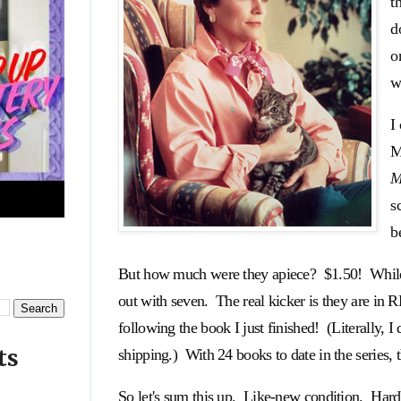
t
d
o
w
I
M
M
s
b
But how much were they apiece? $1.50! While th
out with seven. The real kicker is they are 
following the book I just finished! (Literally
ts
shipping.) With 24 books to date in the series, t
So let's sum this up. Like-new condition. Har