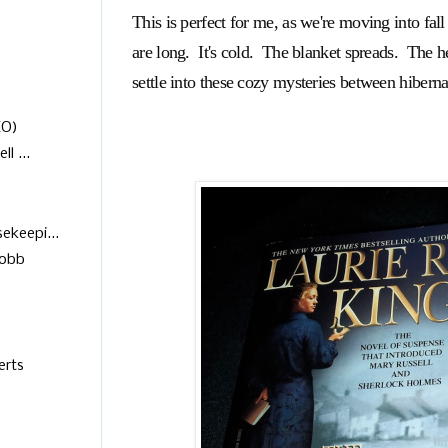
This is perfect for me, as we're moving into fal
are long. It's cold. The blanket spreads. The h
settle into these cozy mysteries between hiberna
EO)
l ...
keepi...
Robb
erts