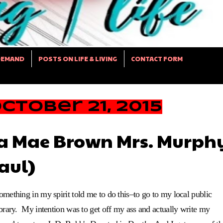
DEMAND
POSTS ON LIFE & LIVING
CONTACT FORM
tober 21, 2015
ta Mae Brown Mrs. Murph
aul)
omething in my spirit told me to do this–to go to my local public
ibrary. My intention was to get off my ass and actually write my