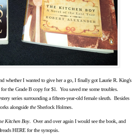
and whether I wanted to give her a go, I finally got
Laurie R. King's
 for the Grade B copy for $1. You saved me some troubles.
tery series surrounding a fifteen-year-old female sleuth. Besides
works alongside
the
Sherlock Holmes.
he Kitchen Boy
. Over and over again I would see the book, and
dreads
HERE
for the synopsis.