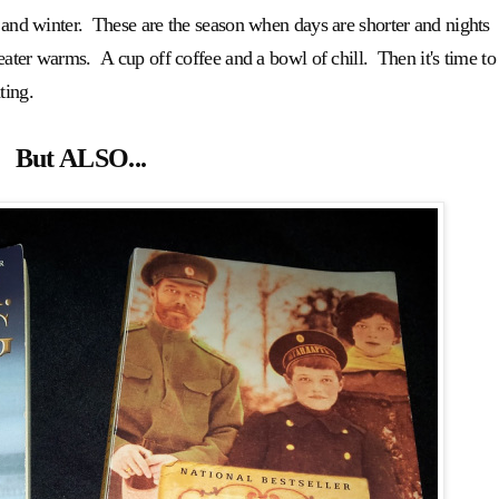
l and winter. These are the season when days are shorter and nights
eater warms. A cup off coffee and a bowl of chill. Then it's time to
ting.
But ALSO...