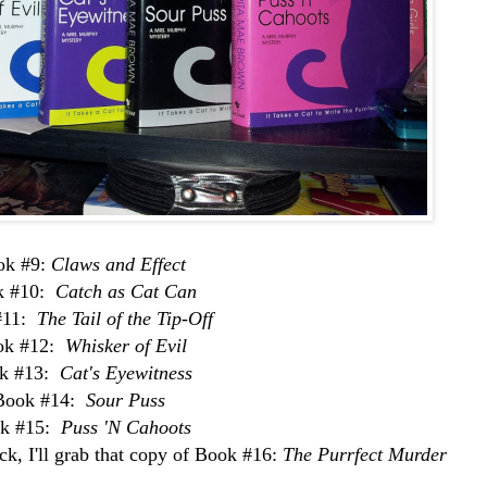
ok #9:
Claws and Effect
k #10:
Catch as Cat Can
#11:
The Tail of the Tip-Off
ok #12:
Whisker of Evil
k #13:
Cat's Eyewitness
Book #14:
Sour Puss
k #15:
Puss 'N Cahoots
k, I'll grab that copy of Book #16:
The Purrfect Murder