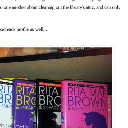
 one another about cleaning out the library's attic, and can only
odreads profile as well...