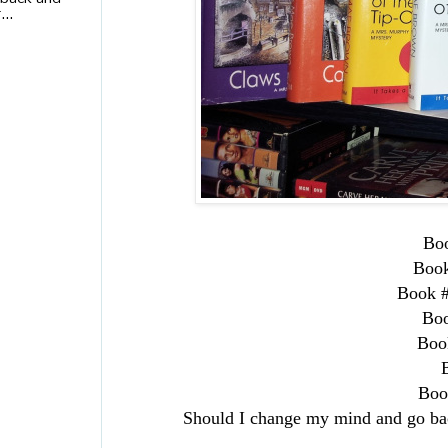
...
Bo
Boo
Book 
Bo
Boo
Boo
Should I change my mind and go bac