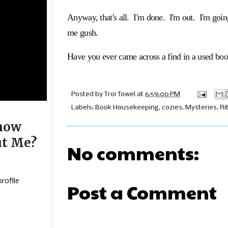
Anyway, that's all. I'm done. I'm out. I'm goin
me gush.
Have you ever came across a find in a used bo
Posted by
Troi Towel
at
6:59:00 PM
Labels:
Book Housekeeping
,
cozies
,
Mysteries
,
Ri
now
t Me?
No comments:
rofile
Post a Comment