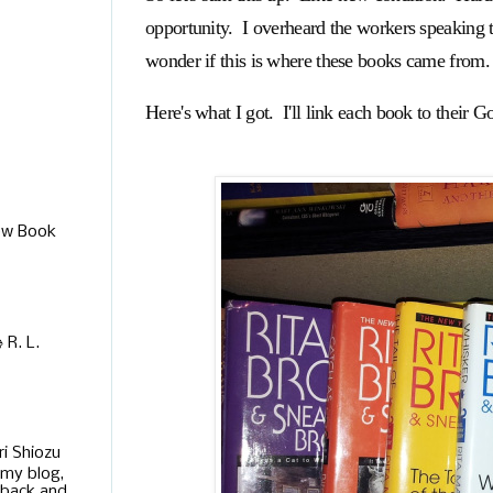
opportunity. I overheard the workers speaking to
wonder if this is where these books came from.
Here's what I got. I'll link each book to their Go
ew Book
R. L.
ri Shiozu
 my blog,
 back and