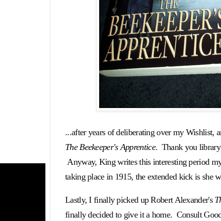
...after years of deliberating over my Wishlist, 
The Beekeeper's Apprentice
. Thank you library
Anyway, King writes this interesting period mys
taking place in 1915, the extended kick is she 
Lastly, I finally picked up Robert Alexander's
T
finally decided to give it a home. Consult Goo