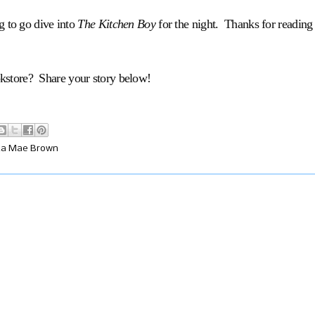
g to go dive into
The Kitchen Boy
for the night. Thanks for reading
okstore? Share your story below!
ta Mae Brown