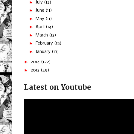
►
July
(12)
►
June
(11)
►
May
(11)
►
April
(14)
►
March
(13)
►
February
(15)
►
January
(13)
►
2014
(122)
►
2013
(49)
Latest on Youtube