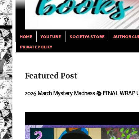
HOME
YOUTUBE
SOCIETY6 STORE
AUTHOR GU
PRIVATE POLICY
Featured Post
2026 March Mystery Madness 📚 FINAL WRAP 