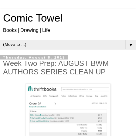
Comic Towel
Books | Drawing | Life
▼
Thursday, August 8, 2019
Week Two Prep: AUGUST BWM
AUTHORS SERIES CLEAN UP